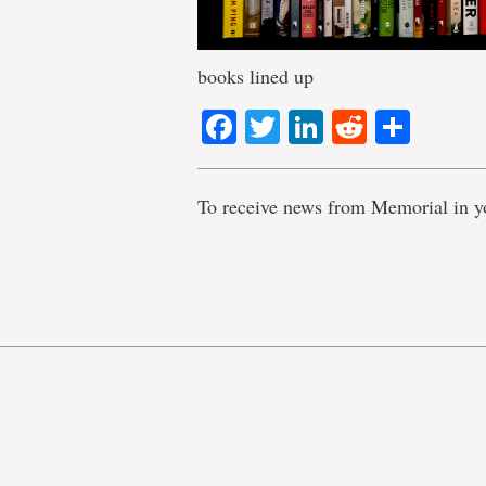
books lined up
Facebook
Twitter
LinkedIn
Reddit
Shar
To receive news from Memorial in y