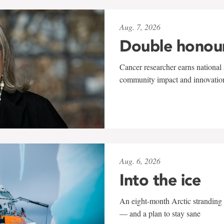
Aug. 7, 2026
Double honou
Cancer researcher earns national 
community impact and innovatio
Aug. 6, 2026
Into the ice
An eight-month Arctic stranding 
— and a plan to stay sane