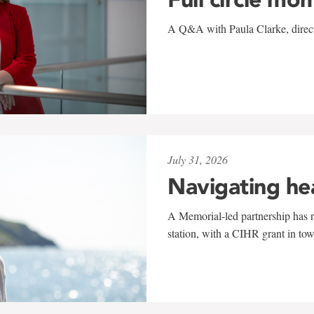
A Q&A with Paula Clarke, directo
July 31, 2026
Navigating he
A Memorial-led partnership has re
station, with a CIHR grant in to