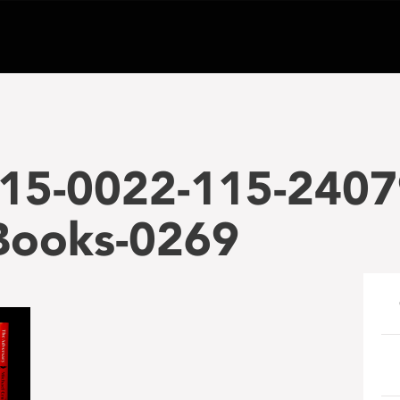
15-0022-115-2407
-Books-0269