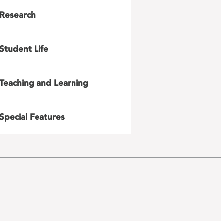
Research
Student Life
Teaching and Learning
Special Features