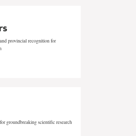
rs
and provincial recognition for
n
for groundbreaking scientific research