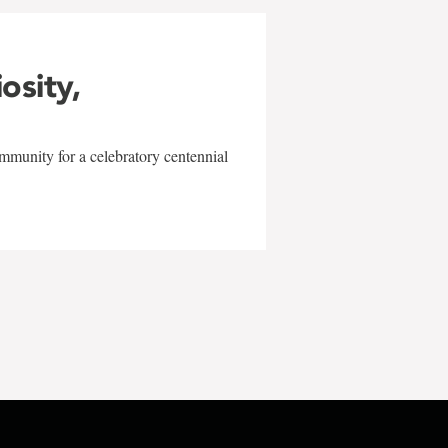
iosity,
mmunity for a celebratory centennial