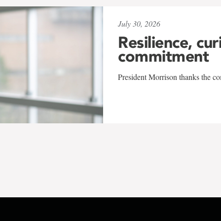
July 30, 2026
Resilience, cur
commitment
President Morrison thanks the co