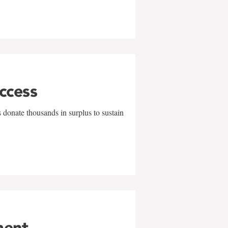
uccess
 donate thousands in surplus to sustain
ment