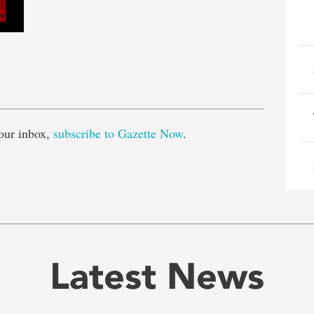
e
our inbox,
subscribe to Gazette Now
.
Latest News