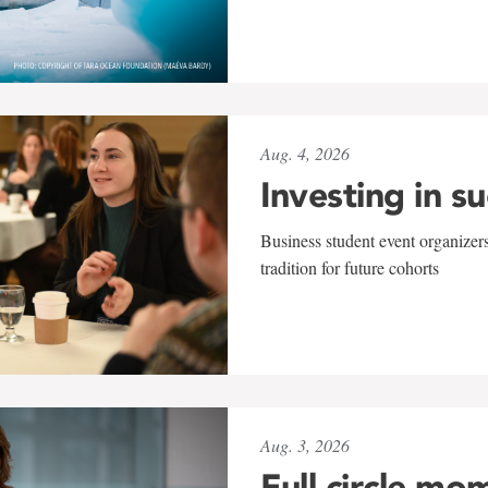
Aug. 4, 2026
Investing in s
Business student event organizers
tradition for future cohorts
Aug. 3, 2026
Full circle mo