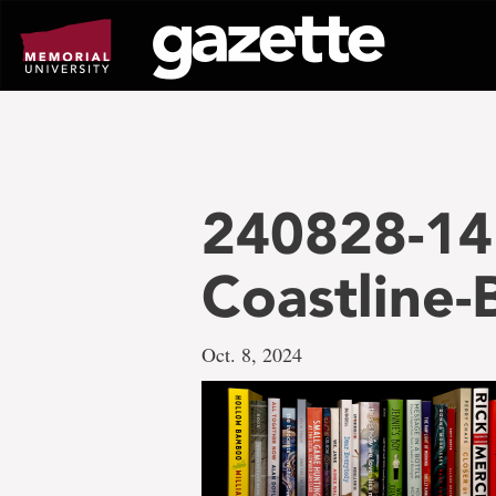
Go
to
page
content
240828-14
Coastline
Oct. 8, 2024