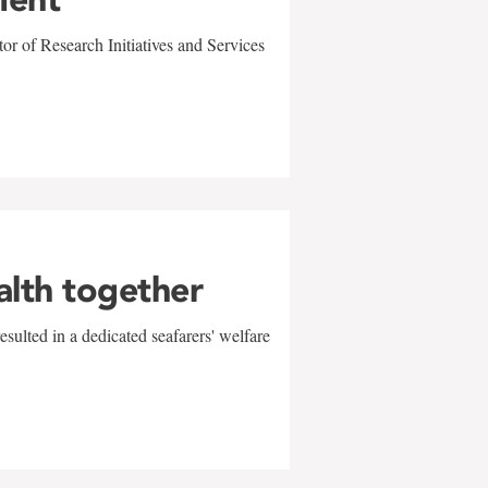
r of Research Initiatives and Services
alth together
sulted in a dedicated seafarers' welfare
w