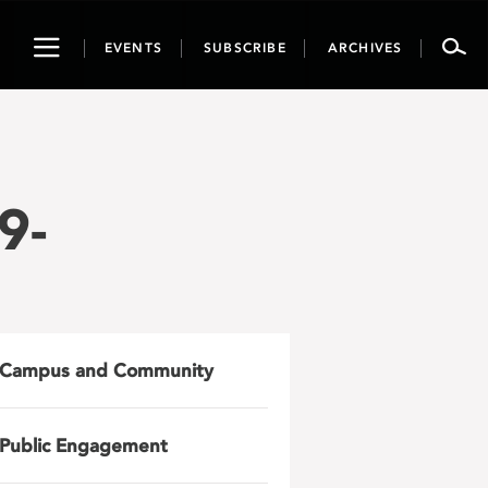
Toggle
EVENTS
SUBSCRIBE
ARCHIVES
navigation
9-
Campus and Community
Public Engagement