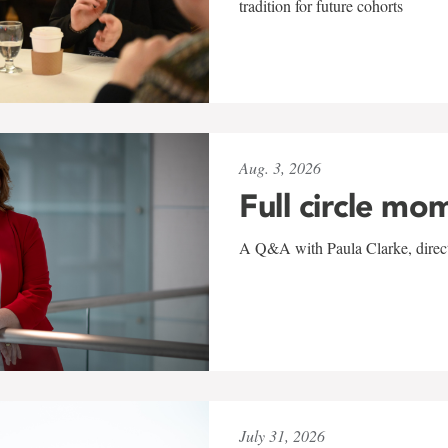
tradition for future cohorts
Aug. 3, 2026
Full circle mo
A Q&A with Paula Clarke, directo
July 31, 2026