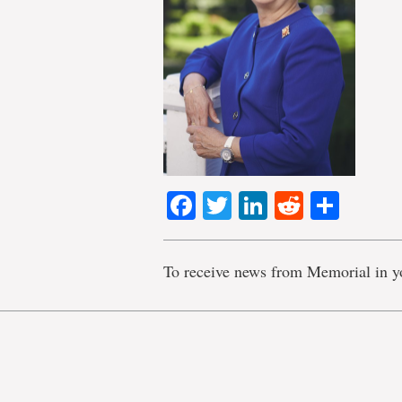
Facebook
Twitter
LinkedIn
Reddit
Shar
To receive news from Memorial in y