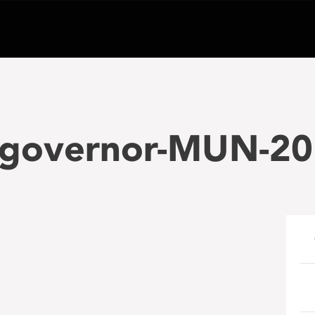
t-governor-MUN-20