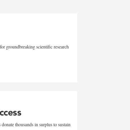
for groundbreaking scientific research
uccess
 donate thousands in surplus to sustain