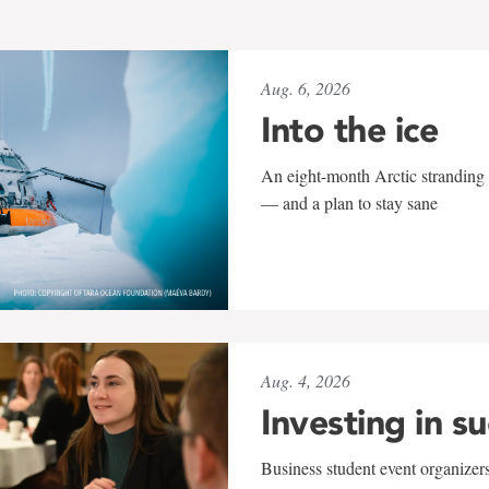
Aug. 6, 2026
Into the ice
An eight-month Arctic stranding 
— and a plan to stay sane
Aug. 4, 2026
Investing in s
Business student event organizers