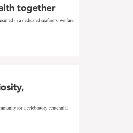
alth together
sulted in a dedicated seafarers' welfare
w
iosity,
mmunity for a celebratory centennial