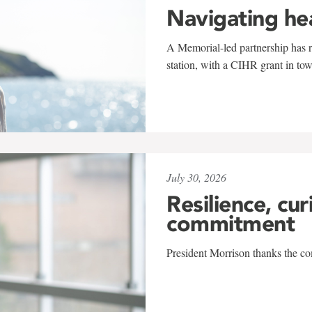
Navigating he
A Memorial-led partnership has re
station, with a CIHR grant in to
July 30, 2026
Resilience, cur
commitment
President Morrison thanks the co