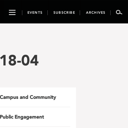
Toggle
EVENTS
SUBSCRIBE
ARCHIVES
navigation
18-04
Campus and Community
Public Engagement