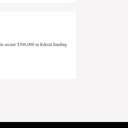
als secure $300,000 in federal funding