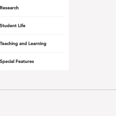
Research
Student Life
Teaching and Learning
Special Features