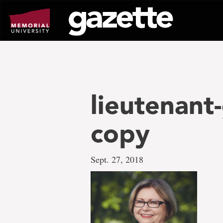
Go
to
page
content
lieutenan
copy
Sept. 27, 2018