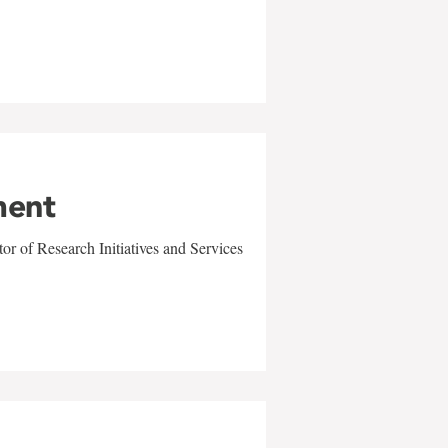
ment
r of Research Initiatives and Services