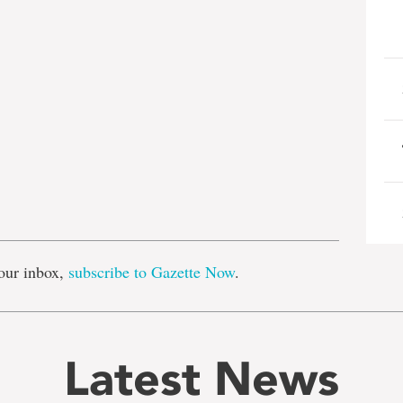
e
our inbox,
subscribe to Gazette Now
.
Latest News