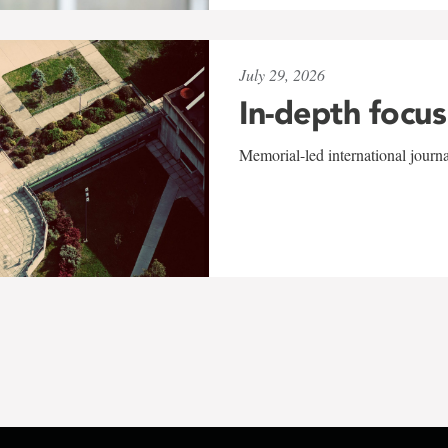
July 29, 2026
In-depth focus
Memorial-led international journ