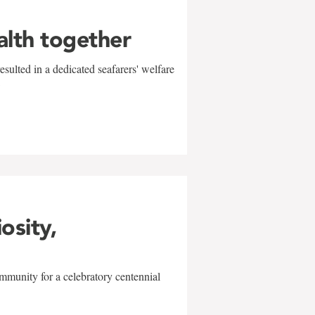
alth together
sulted in a dedicated seafarers' welfare
w
iosity,
mmunity for a celebratory centennial