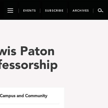
Toggle
EVENTS
SUBSCRIBE
ARCHIVES
navigation
wis Paton
fessorship
Campus and Community