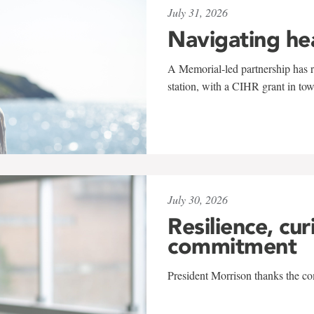
July 31, 2026
Navigating he
A Memorial-led partnership has re
station, with a CIHR grant in to
July 30, 2026
Resilience, cur
commitment
President Morrison thanks the co