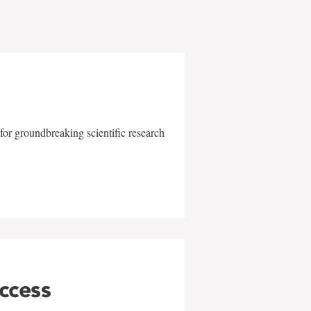
for groundbreaking scientific research
uccess