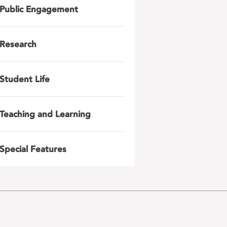
Public Engagement
Research
Student Life
Teaching and Learning
Special Features