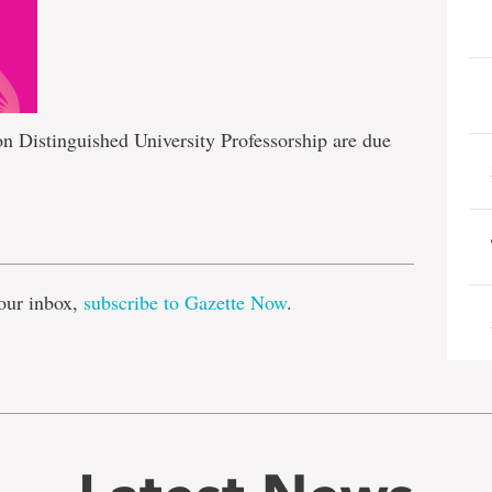
n Distinguished University Professorship are due
e
our inbox,
subscribe to Gazette Now
.