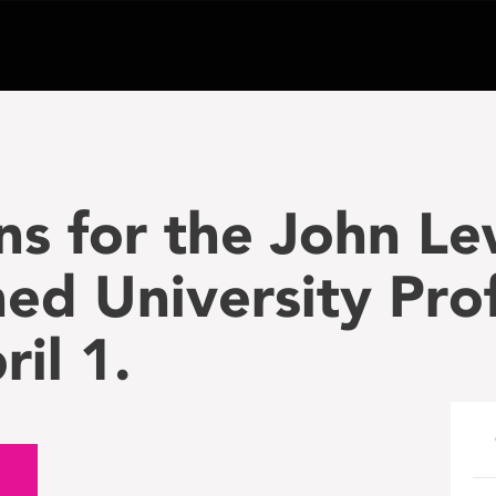
s for the John Le
hed University Pro
il 1.