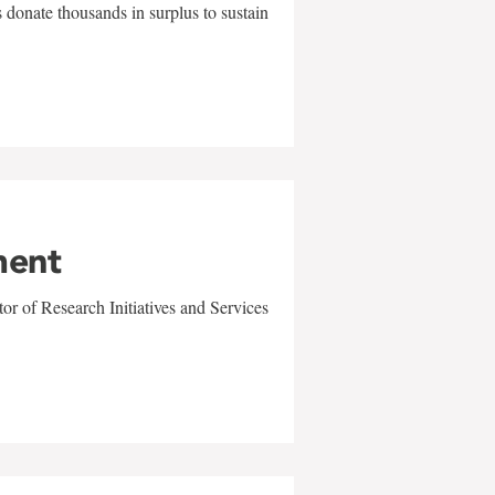
 donate thousands in surplus to sustain
ment
r of Research Initiatives and Services