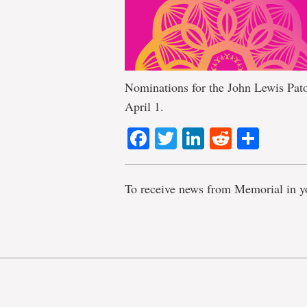
Nominations for the John Lewis Pato
April 1.
Facebook
Twitter
LinkedIn
Reddit
Shar
To receive news from Memorial in y