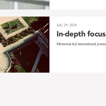
July 29, 2026
In-depth focus
Memorial-led international journ