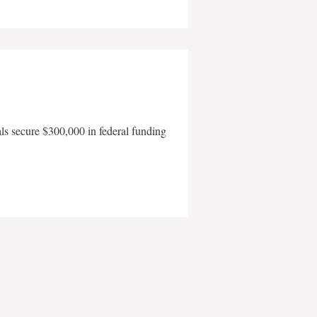
als secure $300,000 in federal funding