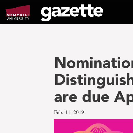
Go
to
page
content
Nomination
Distinguis
are due Apr
Feb. 11, 2019