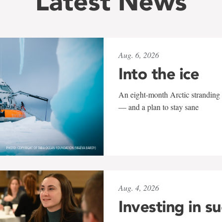
Latest News
Aug. 6, 2026
Into the ice
An eight-month Arctic stranding 
— and a plan to stay sane
Aug. 4, 2026
Investing in s