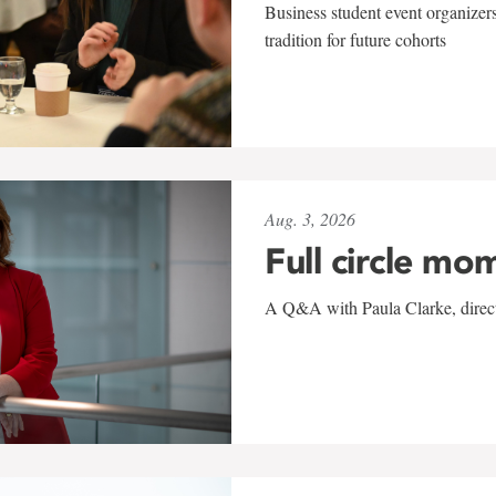
Business student event organizers
tradition for future cohorts
Aug. 3, 2026
Full circle mo
A Q&A with Paula Clarke, directo