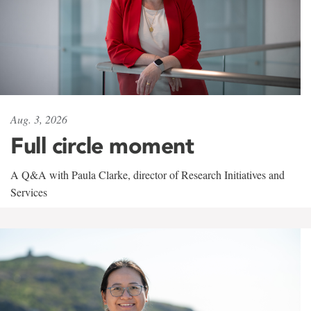
Aug. 3, 2026
Full circle moment
A Q&A with Paula Clarke, director of Research Initiatives and
Services