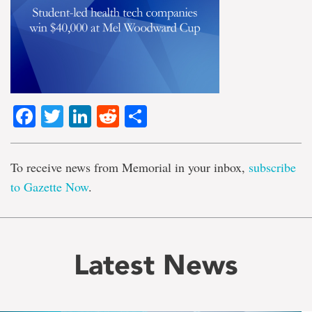
Facebook
Twitter
LinkedIn
Reddit
Share
To receive news from Memorial in your inbox,
subscribe
to Gazette Now
.
Latest News