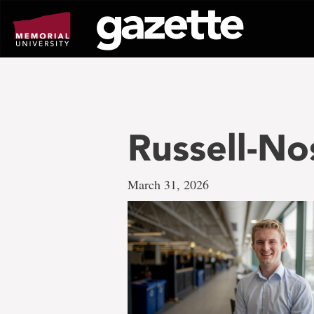
Go
to
page
content
Russell-N
March 31, 2026