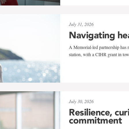
July 31, 2026
Navigating he
A Memorial-led partnership has re
station, with a CIHR grant in to
July 30, 2026
Resilience, cur
commitment