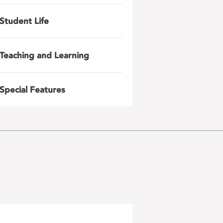
Student Life
Teaching and Learning
Special Features