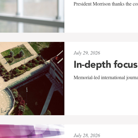
President Morrison thanks the co
July 29, 2026
In-depth focus
Memorial-led international journ
July 28, 2026