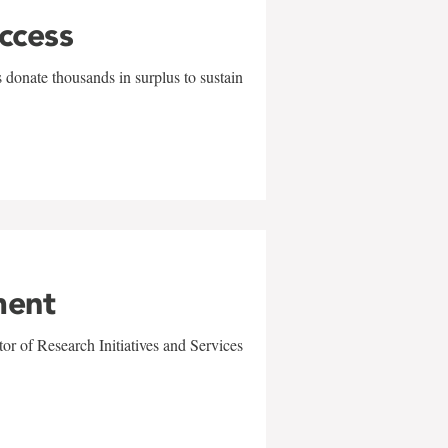
uccess
 donate thousands in surplus to sustain
ment
r of Research Initiatives and Services