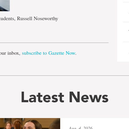
tudents, Russell Noseworthy
e
our inbox,
subscribe to Gazette Now
.
Latest News
Aug. 4, 2026