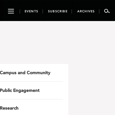
Toggle
EVENTS
SUBSCRIBE
ARCHIVES
navigation
Campus and Community
Public Engagement
Research