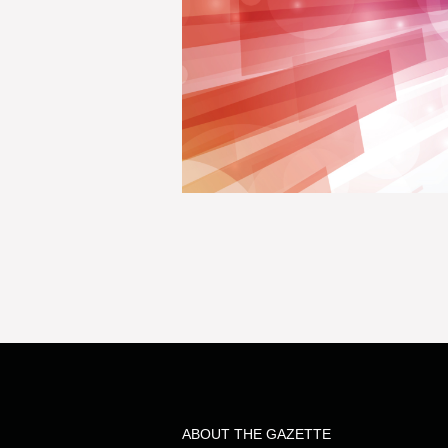
ABOUT THE GAZETTE