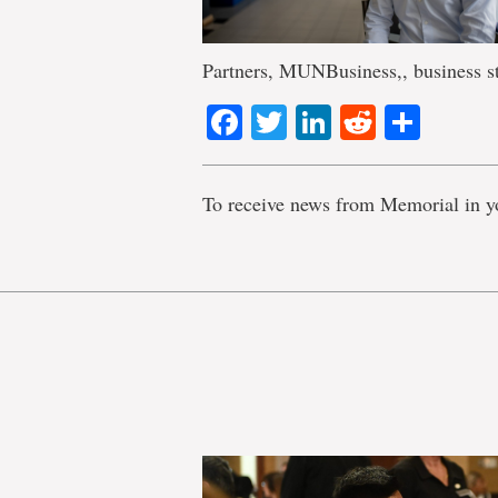
Partners, MUNBusiness,, business s
Facebook
Twitter
LinkedIn
Reddit
Shar
To receive news from Memorial in y