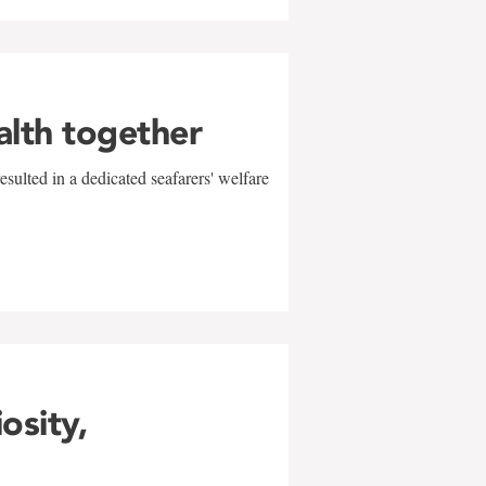
alth together
sulted in a dedicated seafarers' welfare
w
iosity,