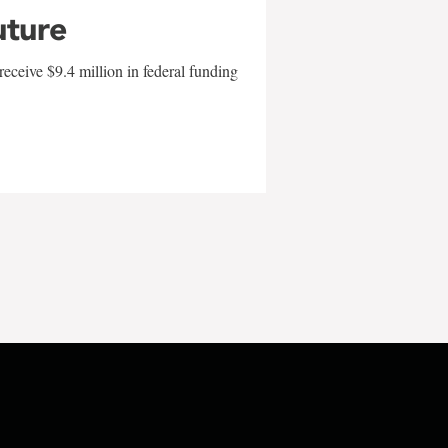
uture
eceive $9.4 million in federal funding