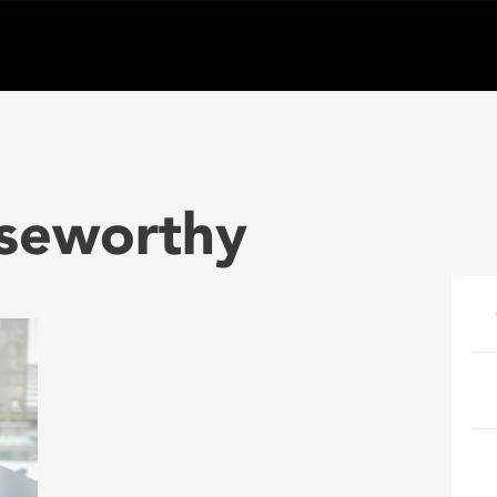
oseworthy