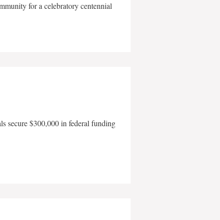
mmunity for a celebratory centennial
als secure $300,000 in federal funding