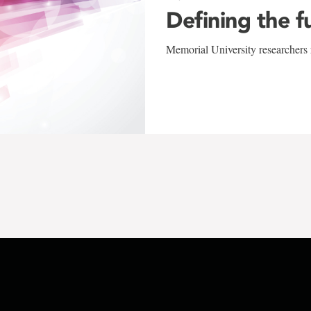
Defining the f
Memorial University researchers r