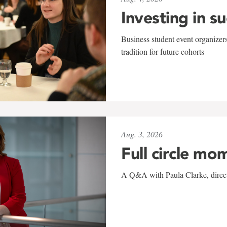
Investing in s
Business student event organizers
tradition for future cohorts
Aug. 3, 2026
Full circle mo
A Q&A with Paula Clarke, directo