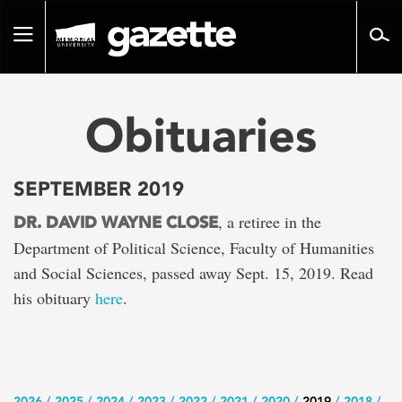
Go
to
Toggle
page
navigation
content
Obituaries
SEPTEMBER 2019
, a retiree in the
DR. DAVID WAYNE CLOSE
Department of Political Science, Faculty of Humanities
and Social Sciences, passed away Sept. 15, 2019. Read
his obituary
here
.
2026
2025
2024
2023
2022
2021
2020
2019
2018