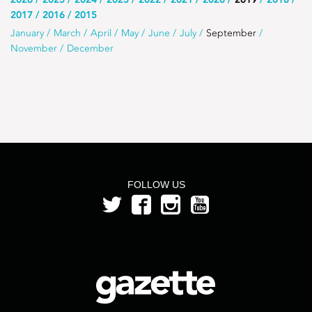
Use
2017
2016
2015
this
Use
January
March
April
May
June
July
September
list
November
December
this
to
list
select
to
the
select
year
a
month
from
FOLLOW US
the
year
2019