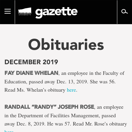
Go
to
Toggle
page
navigation
content
Obituaries
DECEMBER 2019
, an employee in the Faculty of
FAY DIANE WHELAN
Education, passed away Dec. 13, 2019. She was 56.
Read Ms. Whelan’s obituary
here
.
, an employee
RANDALL “RANDY” JOSEPH ROSE
in the Department of Facilities Management, passed
away Dec. 8, 2019. He was 57. Read Mr. Rose’s obituary
here
.