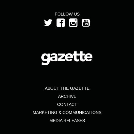
month
from
FOLLOW US
the
year
2019
ABOUT THE GAZETTE
ARCHIVE
CONTACT
MARKETING & COMMUNICATIONS
MEDIA RELEASES