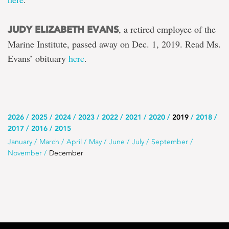
, a retired employee of the
JUDY ELIZABETH EVANS
Marine Institute, passed away on Dec. 1, 2019. Read Ms.
Evans’ obituary
here
.
Use
2026
2025
2024
2023
2022
2021
2020
2019
2018
2017
2016
2015
this
Use
January
March
April
May
June
July
September
list
November
December
this
to
list
select
to
the
select
year
a