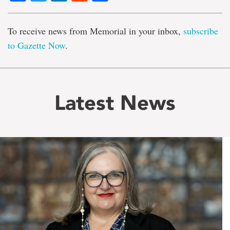
To receive news from Memorial in your inbox,
subscribe
to Gazette Now
.
Latest News