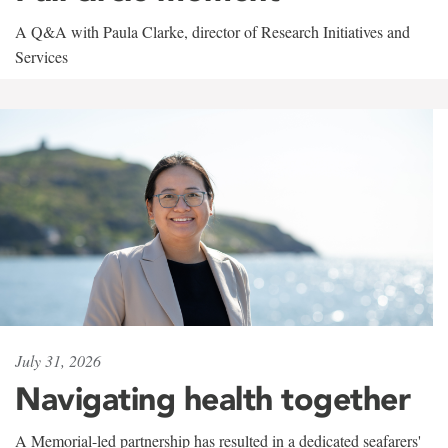
A Q&A with Paula Clarke, director of Research Initiatives and
Services
July 31, 2026
Navigating health together
A Memorial-led partnership has resulted in a dedicated seafarers'