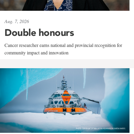
Aug. 7, 2026
Double honours
Cancer researcher earns national and provincial recognition for
community impact and innovation