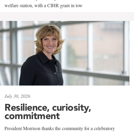
welfare station, with a CIHR grant in tow
July 30, 2026
Resilience, curiosity,
commitment
President Morrison thanks the community for a celebratory