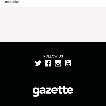
centennial
FOLLOW US