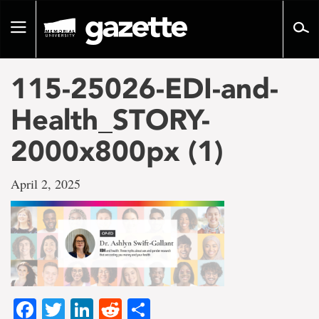
Go
to
Toggle
page
navigation
content
115-25026-EDI-and-
Health_STORY-
2000x800px (1)
April 2, 2025
Facebook
Twitter
LinkedIn
Reddit
Share