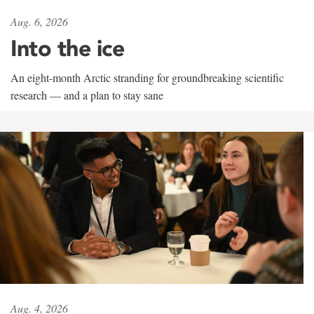
Aug. 6, 2026
Into the ice
An eight-month Arctic stranding for groundbreaking scientific
research — and a plan to stay sane
Aug. 4, 2026