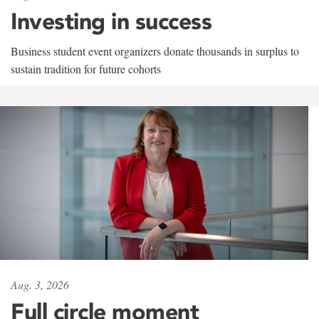
Investing in success
Business student event organizers donate thousands in surplus to
sustain tradition for future cohorts
Aug. 3, 2026
Full circle moment