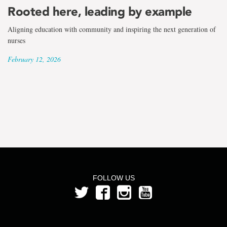
the
Rooted here, leading by example
term
Aligning education with community and inspiring the next generation of
Dr.
nurses
February 12, 2026
April
Pike
FOLLOW US