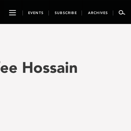
Toggle
EVENTS
SUBSCRIBE
ARCHIVES
navigation
fee Hossain