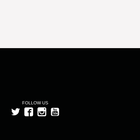
FOLLOW US