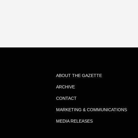
results
for
the
term
ABOUT THE GAZETTE
Dr.
ARCHIVE
Ashrafee
CONTACT
MARKETING & COMMUNICATIONS
Hossain
MEDIA RELEASES