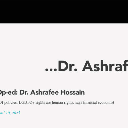
...Dr. Ashra
p-ed: Dr. Ashrafee Hossain
I policies: LGBTQ+ rights are human rights, says financial economist
ril 10, 2025