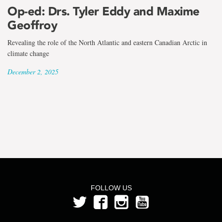
the
Op-ed: Drs. Tyler Eddy and Maxime
term
Geoffroy
Dr.
Revealing the role of the North Atlantic and eastern Canadian Arctic in
climate change
Tyler
December 2, 2025
Eddy
FOLLOW US