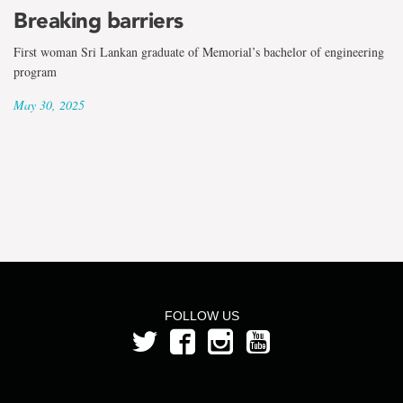
the
Breaking barriers
term
First woman Sri Lankan graduate of Memorial’s bachelor of engineering
Mia
program
May 30, 2025
Penney
FOLLOW US