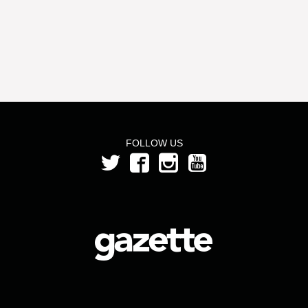
FOLLOW US