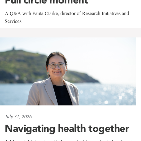
A Q&A with Paula Clarke, director of Research Initiatives and
Services
July 31, 2026
Navigating health together