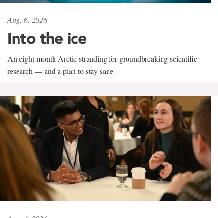
Aug. 6, 2026
Into the ice
An eight-month Arctic stranding for groundbreaking scientific
research — and a plan to stay sane