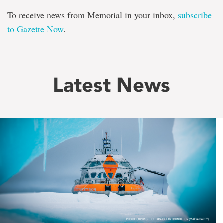
To receive news from Memorial in your inbox,
subscribe
to Gazette Now
.
Latest News