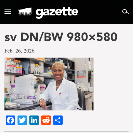
Go
to
Toggle
page
navigation
content
sv DN/BW 980×580
Feb. 26, 2026
Facebook
Twitter
LinkedIn
Reddit
Share