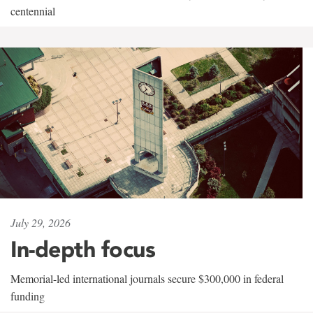
centennial
July 29, 2026
In-depth focus
Memorial-led international journals secure $300,000 in federal
funding