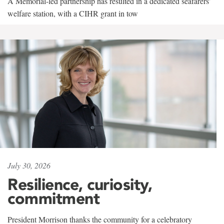
A Memorial-led partnership has resulted in a dedicated seafarers'
welfare station, with a CIHR grant in tow
July 30, 2026
Resilience, curiosity,
commitment
President Morrison thanks the community for a celebratory