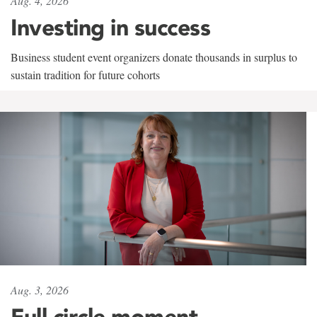
Aug. 4, 2026
Investing in success
Business student event organizers donate thousands in surplus to
sustain tradition for future cohorts
Aug. 3, 2026
Full circle moment