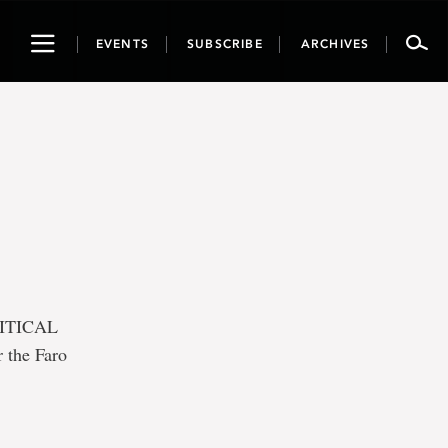
Toggle
EVENTS
SUBSCRIBE
ARCHIVES
navigation
RITICAL
 the Faro