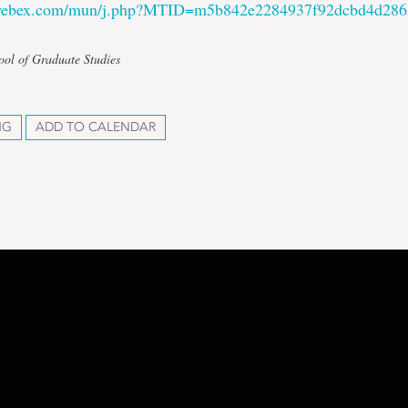
.webex.com/mun/j.php?MTID=m5b842e2284937f92dcbd4d28
ool of Graduate Studies
NG
ADD TO CALENDAR