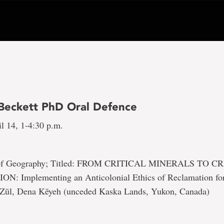
 Beckett PhD Oral Defence
l 14, 1-4:30 p.m.
 of Geography; Titled: FROM CRITICAL MINERALS TO C
 Implementing an Anticolonial Ethics of Reclamation for
 Zūl, Dena Kēyeh (unceded Kaska Lands, Yukon, Canada)