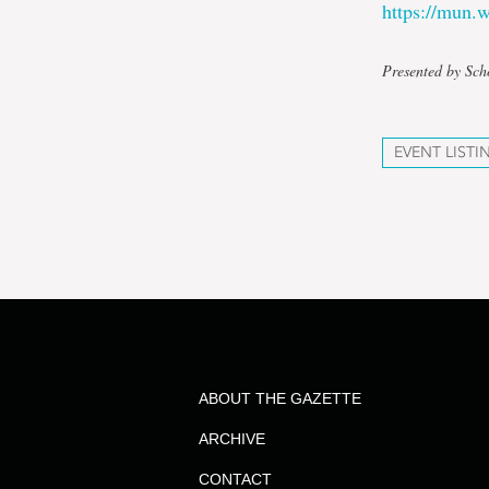
https://mun
Presented by Sch
EVENT LISTI
ABOUT THE GAZETTE
ARCHIVE
CONTACT