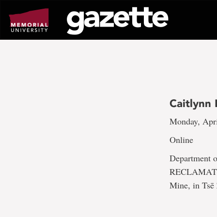
Go
to
page
content
Caitlynn
Monday, Apri
Online
Department
RECLAMATION:
Mine, in Tsē