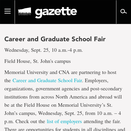
Go
to
Toggle
page
navigation
content
Career and Graduate School Fair
Wednesday, Sept. 25, 10 a.m.-4 p.m.
Field House, St. John's campus
Memorial University and CNA are partnering to host
the
Career and Graduate School Fair
. Employers,
organizations, government agencies and post-secondary
institutions from across North America and abroad will
be at the Field House on Memorial University’s St.
John’s campus, Wednesday, Sept. 25, from 10 a.m. – 4
p.m. Check out the
list of employers
attending the fair.
There are opportunities for students in all disciplines and