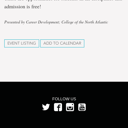
admission is free!
Presented by Career Development; College of the North Atlantic
EVENT LISTING
ADD TO CALENDAR
FOLLOW US