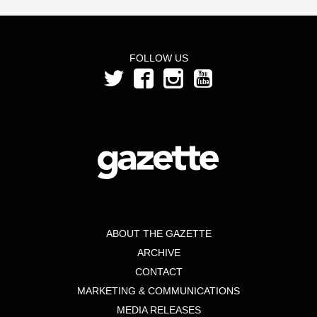
FOLLOW US
ABOUT THE GAZETTE
ARCHIVE
CONTACT
MARKETING & COMMUNICATIONS
MEDIA RELEASES