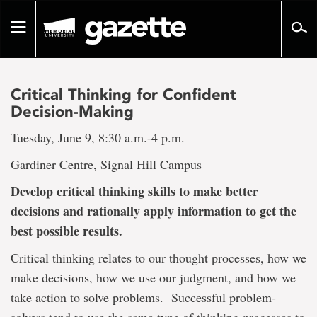
Go
to
Toggle
page
navigation
content
Critical Thinking for Confident
Decision-Making
Tuesday, June 9, 8:30 a.m.-4 p.m.
Gardiner Centre, Signal Hill Campus
Develop critical thinking skills to make better
decisions and rationally apply information to get the
best possible results.
Critical thinking relates to our thought processes, how we
make decisions, how we use our judgment, and how we
take action to solve problems. Successful problem-