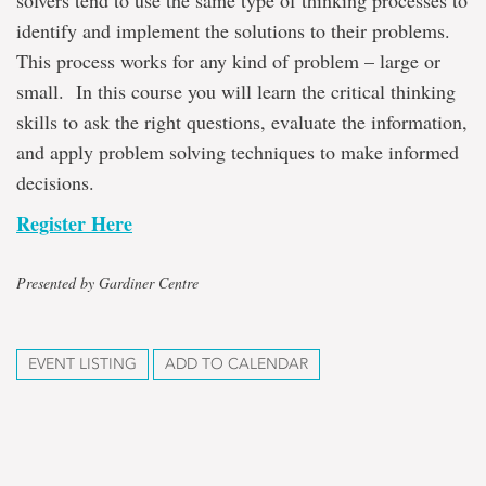
solvers tend to use the same type of thinking processes to
identify and implement the solutions to their problems.
This process works for any kind of problem – large or
small. In this course you will learn the critical thinking
skills to ask the right questions, evaluate the information,
and apply problem solving techniques to make informed
decisions.
Register Here
Presented by Gardiner Centre
EVENT LISTING
ADD TO CALENDAR