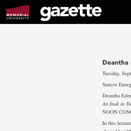
Go
to
page
content
Deantha 
Tuesday, Sept
Suncor Energ
Deantha Edm
An Inuk in T
NOON CONC
In this lectu