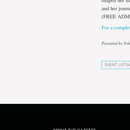
shaped her li
and her journ
(FREE ADM
For a complet
Presented by Sch
EVENT LISTI