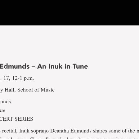
Edmunds – An Inuk in Tune
. 17, 12-1 p.m.
y Hall, School of Music
unds
une
ERT SERIES
re recital, Inuk soprano Deantha Edmunds shares some of the 