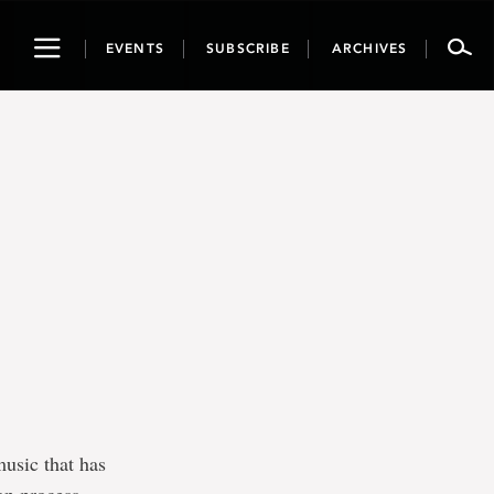
Toggle
EVENTS
SUBSCRIBE
ARCHIVES
navigation
music that has