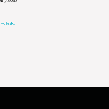
ion process
 website.