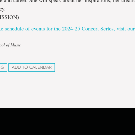
fe and career. She will speak about her inspirations, her creat
ey.
ISSION)
e schedule of events for the 2024-25 Concert Series, visit our
ool of Music
NG
ADD TO CALENDAR