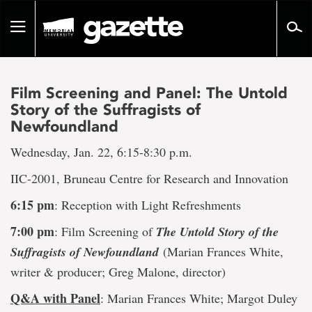
Go
to
Toggle
page
navigation
content
Film Screening and Panel: The Untold
Story of the Suffragists of
Newfoundland
Wednesday, Jan. 22, 6:15-8:30 p.m.
IIC-2001, Bruneau Centre for Research and Innovation
6:15 pm
: Reception with Light Refreshments
7:00 pm
: Film Screening of
T
he Untold Story of the
Suffragists of Newfoundland
(Marian Frances White,
writer & producer; Greg Malone, director)
Q&A with Panel
: Marian Frances White; Margot Duley