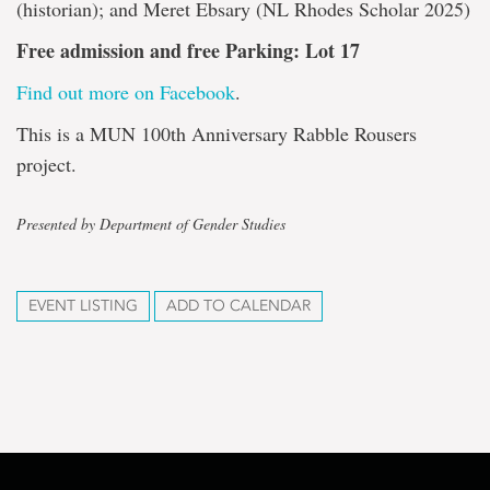
(historian); and Meret Ebsary (NL Rhodes Scholar 2025)
Free admission and free Parking: Lot 17
Find out more on Facebook
.
This is a MUN 100th Anniversary Rabble Rousers
project.
Presented by Department of Gender Studies
EVENT LISTING
ADD TO CALENDAR