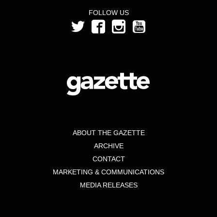
FOLLOW US
ABOUT THE GAZETTE
ARCHIVE
CONTACT
MARKETING & COMMUNICATIONS
MEDIA RELEASES