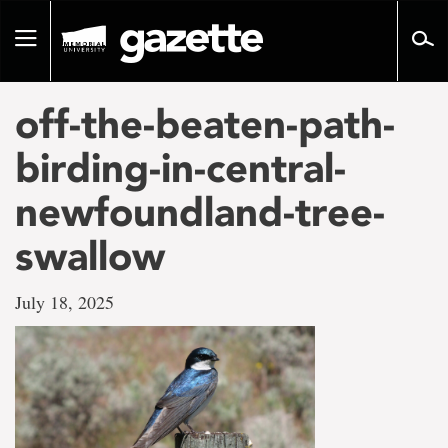
Go
to
Toggle
page
navigation
content
off-the-beaten-path-
birding-in-central-
newfoundland-tree-
swallow
July 18, 2025