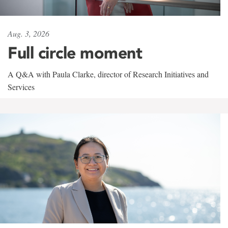
Aug. 3, 2026
Full circle moment
A Q&A with Paula Clarke, director of Research Initiatives and
Services