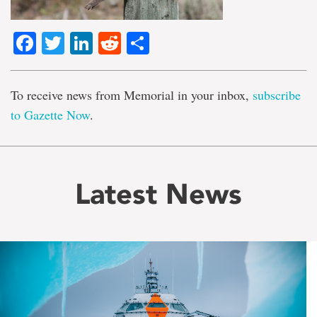
Facebook
Twitter
LinkedIn
Reddit
Share
To receive news from Memorial in your inbox,
subscribe
to Gazette Now
.
Latest News