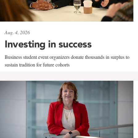
Aug. 4, 2026
Investing in success
Business student event organizers donate thousands in surplus to
sustain tradition for future cohorts