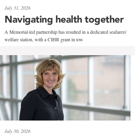
July 31, 2026
Navigating health together
A Memorial-led partnership has resulted in a dedicated seafarers'
welfare station, with a CIHR grant in tow
July 30, 2026