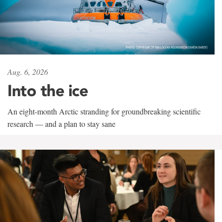
Aug. 6, 2026
Into the ice
An eight-month Arctic stranding for groundbreaking scientific
research — and a plan to stay sane