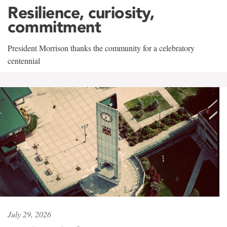
Resilience, curiosity,
commitment
President Morrison thanks the community for a celebratory
centennial
July 29, 2026