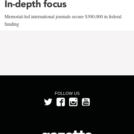
In-depth focus
Memorial-led international journals secure $300,000 in federal
funding
FOLLOW US