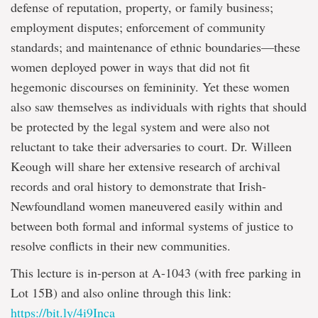
defense of reputation, property, or family business;
employment disputes; enforcement of community
standards; and maintenance of ethnic boundaries—these
women deployed power in ways that did not fit
hegemonic discourses on femininity. Yet these women
also saw themselves as individuals with rights that should
be protected by the legal system and were also not
reluctant to take their adversaries to court. Dr. Willeen
Keough will share her extensive research of archival
records and oral history to demonstrate that Irish-
Newfoundland women maneuvered easily within and
between both formal and informal systems of justice to
resolve conflicts in their new communities.
This lecture is in-person at A-1043 (with free parking in
Lot 15B) and also online through this link:
https://bit.ly/4i9Inca