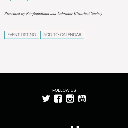
Presented by Newfoundland and Labrador Historical Society
EVENT LISTING
ADD TO CALENDAR
FOLLOW US