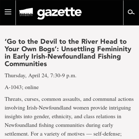
Go
to
Toggle
page
navigation
content
‘Go to the Devil to the River Head to
Your Own Bogs’: Unsettling Femininity
in Early Irish-Newfoundland Fishing
Communities
Thursday, April 24, 7:30-9 p.m.
A-1043; online
Threats, curses, common assaults, and communal actions
involving Irish-Newfoundland women provide intriguing
insights into gender, ethnicity, and class relations in
Newfoundland fishing communities during early
settlement. For a variety of motives — self-defense;