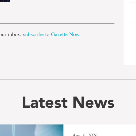
e
our inbox,
subscribe to Gazette Now
.
Latest News
Aug. 6, 2026