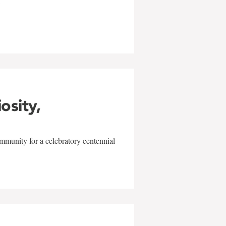
w
iosity,
mmunity for a celebratory centennial