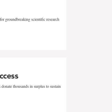
for groundbreaking scientific research
uccess
 donate thousands in surplus to sustain