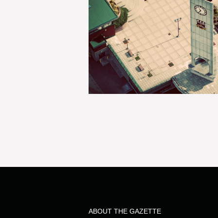
ABOUT THE GAZETTE