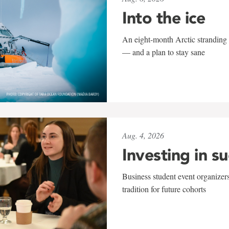
Into the ice
An eight-month Arctic stranding 
— and a plan to stay sane
Aug. 4, 2026
Investing in s
Business student event organizers
tradition for future cohorts