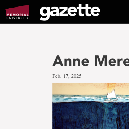
Go
to
page
content
Anne Mere
Feb. 17, 2025