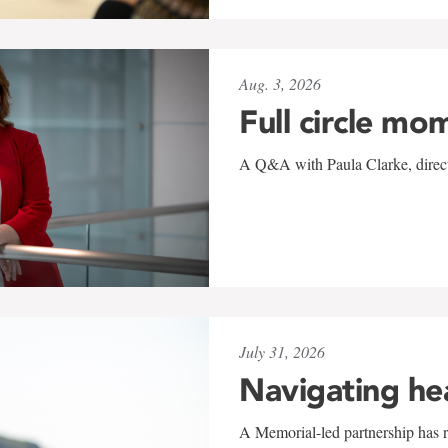
Aug. 3, 2026
Full circle mo
A Q&A with Paula Clarke, directo
July 31, 2026
Navigating he
A Memorial-led partnership has re