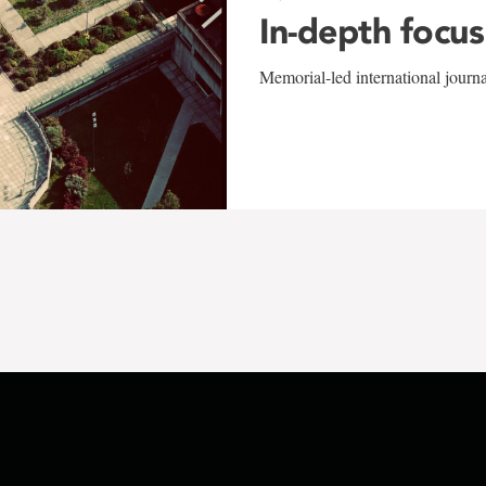
In-depth focus
Memorial-led international journ