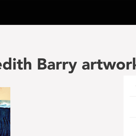
dith Barry artwor