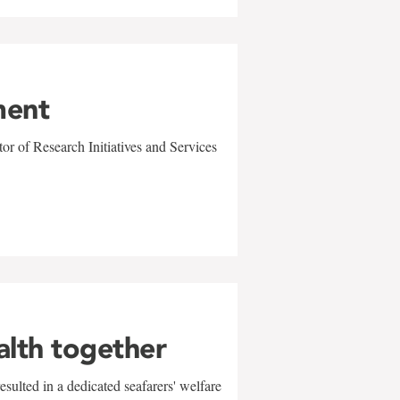
ment
r of Research Initiatives and Services
alth together
sulted in a dedicated seafarers' welfare