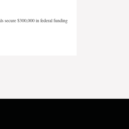
als secure $300,000 in federal funding