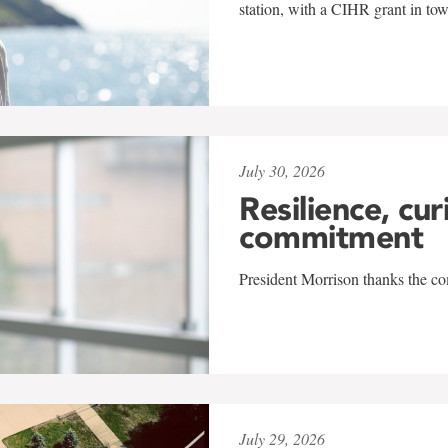
station, with a CIHR grant in to
July 30, 2026
Resilience, cur
commitment
President Morrison thanks the co
July 29, 2026