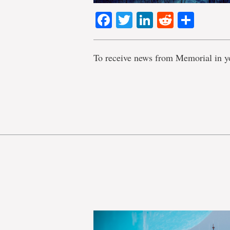
Facebook
Twitter
LinkedIn
Reddit
Shar
To receive news from Memorial in y