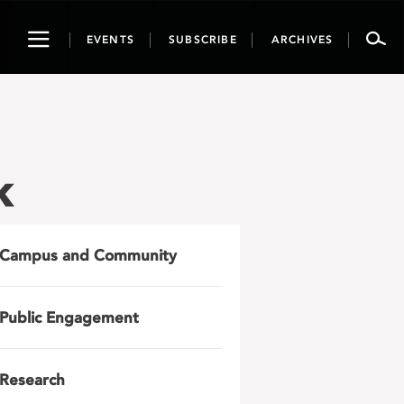
Toggle
EVENTS
SUBSCRIBE
ARCHIVES
navigation
k
Campus and Community
Public Engagement
Research