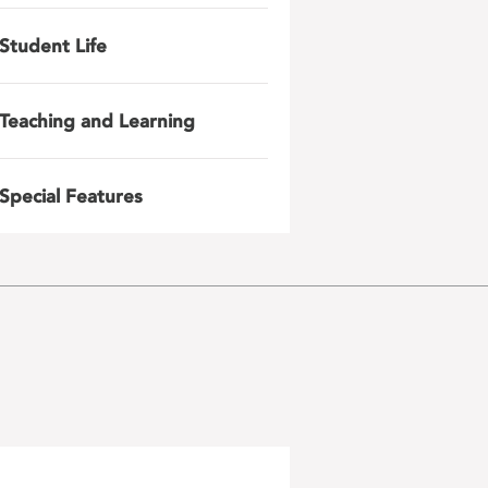
Student Life
Teaching and Learning
Special Features