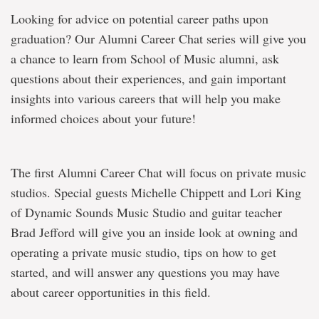
Looking for advice on potential career paths upon
graduation? Our Alumni Career Chat series will give you
a chance to learn from School of Music alumni, ask
questions about their experiences, and gain important
insights into various careers that will help you make
informed choices about your future!
The first Alumni Career Chat will focus on private music
studios. Special guests Michelle Chippett and Lori King
of Dynamic Sounds Music Studio and guitar teacher
Brad Jefford will give you an inside look at owning and
operating a private music studio, tips on how to get
started, and will answer any questions you may have
about career opportunities in this field.