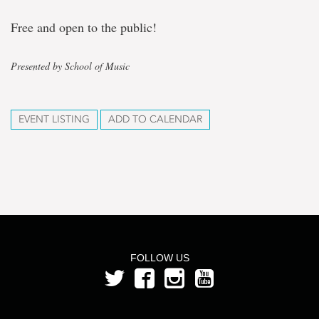
Free and open to the public!
Presented by School of Music
EVENT LISTING
ADD TO CALENDAR
FOLLOW US