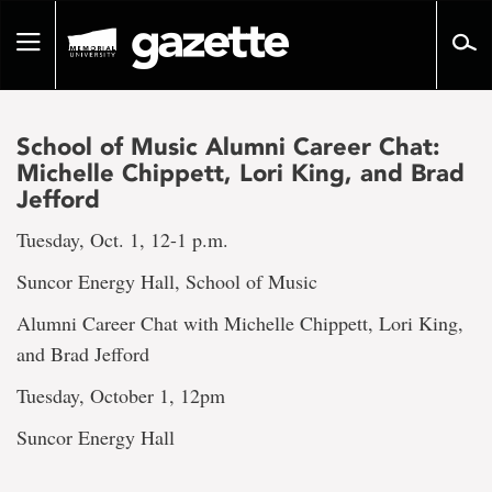
Go
to
Toggle
page
navigation
content
School of Music Alumni Career Chat:
Michelle Chippett, Lori King, and Brad
Jefford
Tuesday, Oct. 1, 12-1 p.m.
Suncor Energy Hall, School of Music
Alumni Career Chat with Michelle Chippett, Lori King,
and Brad Jefford
Tuesday, October 1, 12pm
Suncor Energy Hall