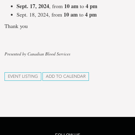
Sept. 17, 2024
10 am
4 pm
, from
to
10 am
4 pm
Sept. 18, 2024, from
to
Thank you
Presented by Canadian Blood Services
EVENT LISTING
ADD TO CALENDAR