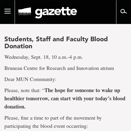
Go
to
Toggle
page
navigation
content
Students, Staff and Faculty Blood
Donation
Wednesday, Sept. 18, 10 a.m.-4 p.m.
Bruneau Centre for Research and Innovation atrium
Dear MUN Community:
The hope for someone to wake up
Please, note that: “
healthier tomorrow, can start with your today’s blood
donation.
Please, fine a time to part of the movement by
participating the blood event occurring: