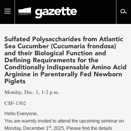
Go
to
Toggle
page
navigation
content
Sulfated Polysaccharides from Atlantic
Sea Cucumber (Cucumaria frondosa)
and their Biological Function and
Defining Requirements for the
Conditionally Indispensable Amino Acid
Arginine in Parenterally Fed Newborn
Piglets
Monday, Dec. 1, 1-2 p.m.
CSF-1302
Hello Everyone,
You are warmly invited to attend the upcoming seminar on
st
Monday, December 1
, 2025. Please find the details