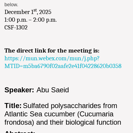
below.
st
December 1
, 2025
1:00 p.m. – 2:00 p.m.
CSF-1302
The direct link for the meeting is:
https://mun.webex.com/mun/j.php?
MTID=m5ba6790f02aafe2e41f04228620b0358
Speaker:
Abu Saeid
Title:
Sulfated polysaccharides from
Atlantic Sea cucumber (Cucumaria
frondosa) and their biological function