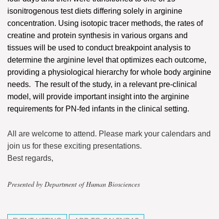
isonitrogenous test diets differing solely in arginine
concentration. Using isotopic tracer methods, the rates of
creatine and protein synthesis in various organs and
tissues will be used to conduct breakpoint analysis to
determine the arginine level that optimizes each outcome,
providing a physiological hierarchy for whole body arginine
needs. The result of the study, in a relevant pre-clinical
model, will provide important insight into the arginine
requirements for PN-fed infants in the clinical setting.
All are welcome to attend. Please mark your calendars and
join us for these exciting presentations.
Best regards,
Presented by Department of Human Biosciences