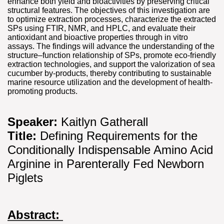
enhance both yield and bioactivities by preserving critical
structural features. The objectives of this investigation are
to optimize extraction processes, characterize the extracted
SPs using FTIR, NMR, and HPLC, and evaluate their
antioxidant and bioactive properties through in vitro
assays. The findings will advance the understanding of the
structure–function relationship of SPs, promote eco-friendly
extraction technologies, and support the valorization of sea
cucumber by-products, thereby contributing to sustainable
marine resource utilization and the development of health-
promoting products.
Speaker:
Kaitlyn Gatherall
Title:
Defining Requirements for the
Conditionally Indispensable Amino Acid
Arginine in Parenterally Fed Newborn
Piglets
Abstract: