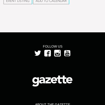
EVENT LISTING
ADD TO CALENDAR
FOLLOW US
ABOUT THE GAZETTE