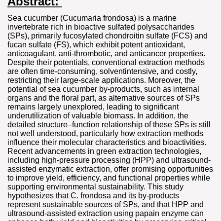
Abstract:
Sea cucumber (Cucumaria frondosa) is a marine
invertebrate rich in bioactive sulfated polysaccharides
(SPs), primarily fucosylated chondroitin sulfate (FCS) and
fucan sulfate (FS), which exhibit potent antioxidant,
anticoagulant, anti-thrombotic, and anticancer properties.
Despite their potentials, conventional extraction methods
are often time-consuming, solventintensive, and costly,
restricting their large-scale applications. Moreover, the
potential of sea cucumber by-products, such as internal
organs and the floral part, as alternative sources of SPs
remains largely unexplored, leading to significant
underutilization of valuable biomass. In addition, the
detailed structure–function relationship of these SPs is still
not well understood, particularly how extraction methods
influence their molecular characteristics and bioactivities.
Recent advancements in green extraction technologies,
including high-pressure processing (HPP) and ultrasound-
assisted enzymatic extraction, offer promising opportunities
to improve yield, efficiency, and functional properties while
supporting environmental sustainability. This study
hypothesizes that C. frondosa and its by-products
represent sustainable sources of SPs, and that HPP and
ultrasound-assisted extraction using papain enzyme can