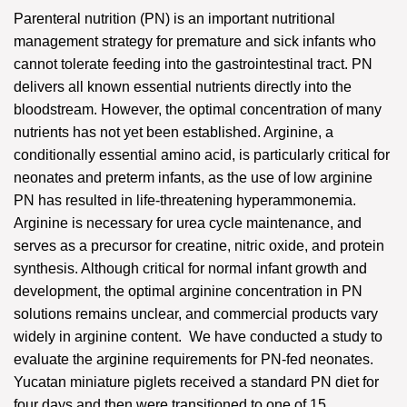
Parenteral nutrition (PN) is an important nutritional
management strategy for premature and sick infants who
cannot tolerate feeding into the gastrointestinal tract. PN
delivers all known essential nutrients directly into the
bloodstream. However, the optimal concentration of many
nutrients has not yet been established. Arginine, a
conditionally essential amino acid, is particularly critical for
neonates and preterm infants, as the use of low arginine
PN has resulted in life-threatening hyperammonemia.
Arginine is necessary for urea cycle maintenance, and
serves as a precursor for creatine, nitric oxide, and protein
synthesis. Although critical for normal infant growth and
development, the optimal arginine concentration in PN
solutions remains unclear, and commercial products vary
widely in arginine content. We have conducted a study to
evaluate the arginine requirements for PN-fed neonates.
Yucatan miniature piglets received a standard PN diet for
four days and then were transitioned to one of 15