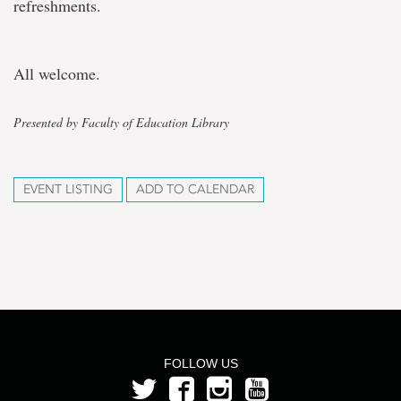
refreshments.
All welcome.
Presented by Faculty of Education Library
EVENT LISTING
ADD TO CALENDAR
FOLLOW US