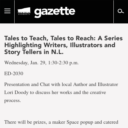
Go
to
Toggle
page
navigation
content
Tales to Teach, Tales to Reach: A Series
Highlighting Writers, Illustrators and
Story Tellers in N.L.
Wednesday, Jan. 29, 1:30-2:30 p.m.
ED-2030
Presentation and Chat with local Author and Illustrator
Lori Doody to discuss her works and the creative
process.
There will be prizes, a maker Space popup and catered