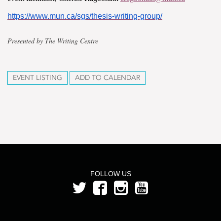
https://www.mun.ca/sgs/thesis-writing-group/
Presented by The Writing Centre
EVENT LISTING
ADD TO CALENDAR
FOLLOW US