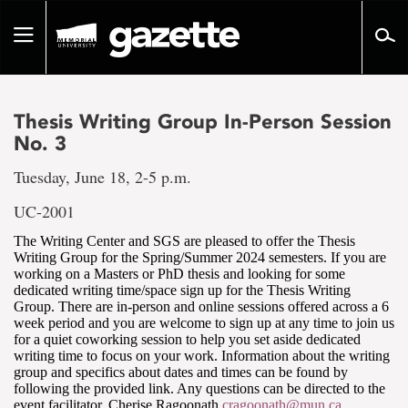
Go
to
Toggle
page
navigation
content
Thesis Writing Group In-Person Session
No. 3
Tuesday, June 18, 2-5 p.m.
UC-2001
The Writing Center and SGS are pleased to offer the Thesis
Writing Group for the Spring/Summer 2024 semesters. If you are
working on a Masters or PhD thesis and looking for some
dedicated writing time/space sign up for the Thesis Writing
Group. There are in-person and online sessions offered across a 6
week period and you are welcome to sign up at any time to join us
for a quiet coworking session to help you set aside dedicated
writing time to focus on your work. Information about the writing
group and specifics about dates and times can be found by
following the provided link. Any questions can be directed to the
event facilitator, Cherise Ragoonath
cragoonath@mun.ca