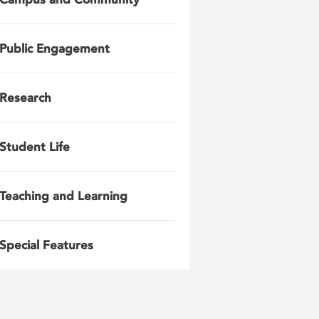
Public Engagement
Research
Student Life
Teaching and Learning
Special Features