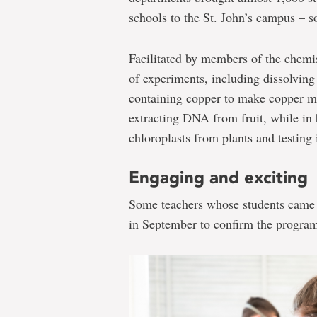
schools to the St. John’s campus – 
Facilitated by members of the chemi
of experiments, including dissolving
containing copper to make copper m
extracting DNA from fruit, while in 
chloroplasts from plants and testing 
Engaging and exciting
Some teachers whose students came 
in September to confirm the program