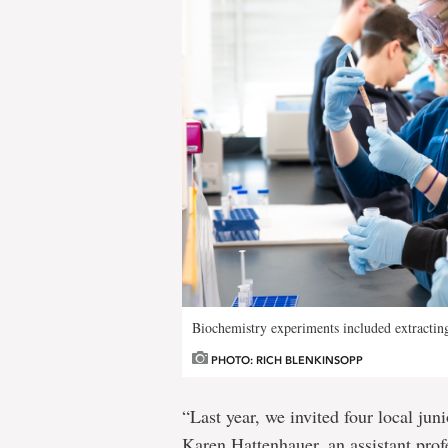
Biochemistry experiments included extracti
PHOTO: RICH BLENKINSOPP
“Last year, we invited four local juni
Karen Hattenhauer, an assistant prof