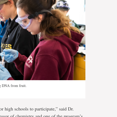
ng DNA from fruit.
or high schools to participate,” said Dr.
essor of chemistry and one of the program’s