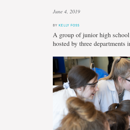
June 4, 2019
BY
KELLY FOSS
A group of junior high school 
hosted by three departments in