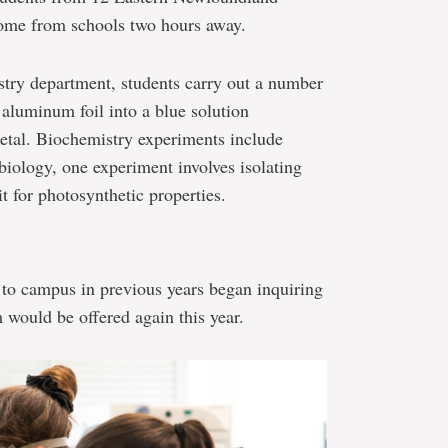
some from schools two hours away.
stry department, students carry out a number
 aluminum foil into a blue solution
etal. Biochemistry experiments include
biology, one experiment involves isolating
it for photosynthetic properties.
to campus in previous years began inquiring
 would be offered again this year.