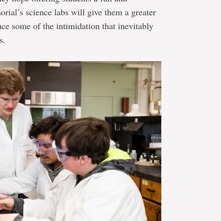
rial’s science labs will give them a greater
uce some of the intimidation that inevitably
s.