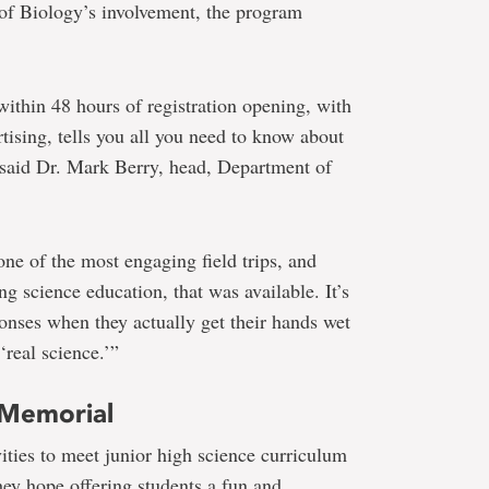
 of Biology’s involvement, the program
 within 48 hours of registration opening, with
tising, tells you all you need to know about
,” said Dr. Mark Berry, head, Department of
one of the most engaging field trips, and
ng science education, that was available. It’s
sponses when they actually get their hands wet
‘real science.’”
 Memorial
ities to meet junior high science curriculum
ey hope offering students a fun and