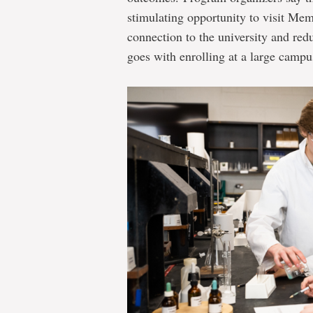
stimulating opportunity to visit Memo
connection to the university and red
goes with enrolling at a large campu