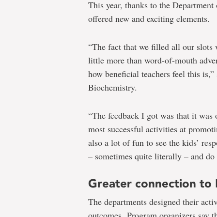
This year, thanks to the Department
offered new and exciting elements.
“The fact that we filled all our slots
little more than word-of-mouth adver
how beneficial teachers feel this is
Biochemistry.
“The feedback I got was that it was 
most successful activities at promoti
also a lot of fun to see the kids’ re
– sometimes quite literally – and do 
Greater connection to
The departments designed their activ
outcomes. Program organizers say th