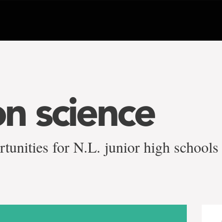
n science
rtunities for N.L. junior high schools