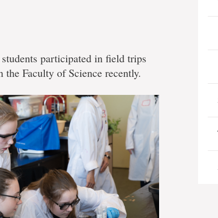
students participated in field trips
 the Faculty of Science recently.