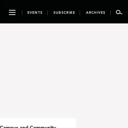
Toggle
EVENTS
SUBSCRIBE
ARCHIVES
navigation
Campus and Community