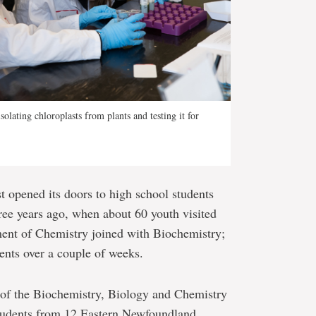
olating chloroplasts from plants and testing it for
t opened its doors to high school students
ree years ago, when about 60 youth visited
ment of Chemistry joined with Biochemistry;
ents over a couple of weeks.
of the Biochemistry, Biology and Chemistry
tudents from 12 Eastern Newfoundland