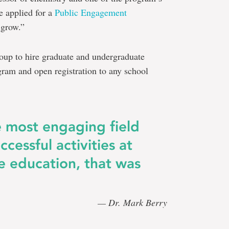
e applied for a
Public Engagement
 grow.”
roup to hire graduate and undergraduate
ogram and open registration to any school
e most engaging field
ccessful activities at
e education, that was
— Dr. Mark Berry