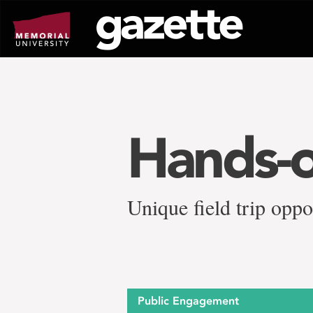
Go
to
page
content
Hands-o
Unique field trip oppo
Public Engagement