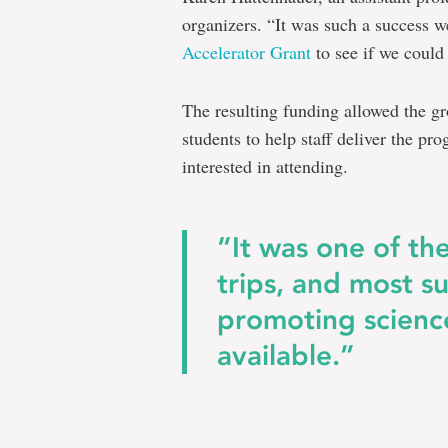
organizers. “It was such a success w
Accelerator Grant
to see if we could
The resulting funding allowed the g
students to help staff deliver the pr
interested in attending.
“It was one of th
trips, and most su
promoting scienc
available.”