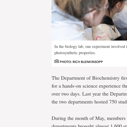
In the biology lab, one experiment involved is
photosynthetic properties.
PHOTO: RICH BLENKINSOPP
The Department of Biochemistry firs
for a hands-on science experience th
over two days. Last year the Depart
the two departments hosted 750 stud
During the month of May, members 
departments brought almost 1,600 s