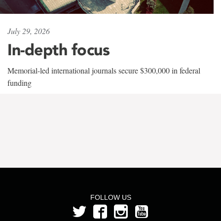
July 29, 2026
In-depth focus
Memorial-led international journals secure $300,000 in federal
funding
FOLLOW US