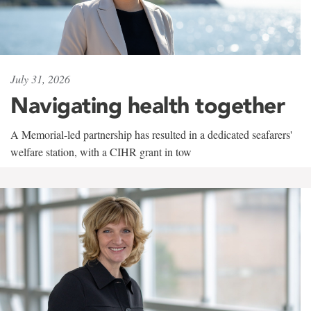
July 31, 2026
Navigating health together
A Memorial-led partnership has resulted in a dedicated seafarers'
welfare station, with a CIHR grant in tow