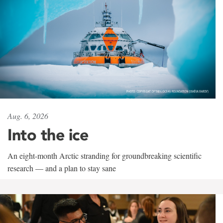
Aug. 6, 2026
Into the ice
An eight-month Arctic stranding for groundbreaking scientific
research — and a plan to stay sane