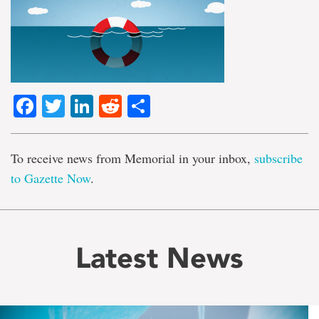
Facebook
Twitter
LinkedIn
Reddit
Share
To receive news from Memorial in your inbox,
subscribe
to Gazette Now
.
Latest News