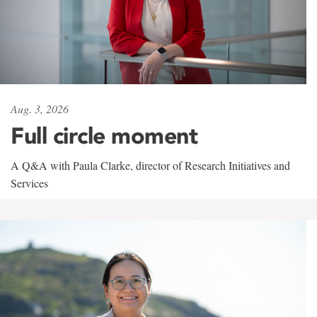
Aug. 3, 2026
Full circle moment
A Q&A with Paula Clarke, director of Research Initiatives and
Services