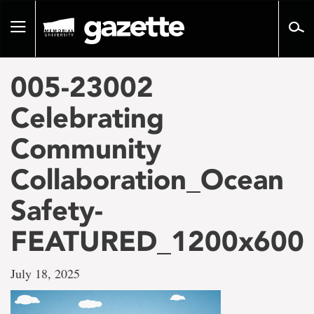
Go
to
Toggle
page
navigation
content
005-23002
Celebrating
Community
Collaboration_Ocean
Safety-
FEATURED_1200x600
July 18, 2025