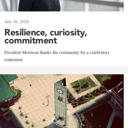
July 30, 2026
Resilience, curiosity,
commitment
President Morrison thanks the community for a celebratory
centennial