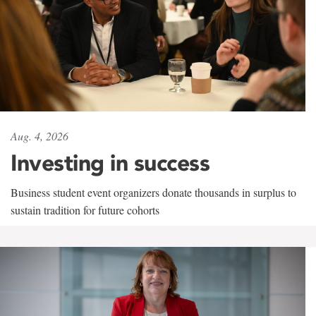
Aug. 4, 2026
Investing in success
Business student event organizers donate thousands in surplus to
sustain tradition for future cohorts