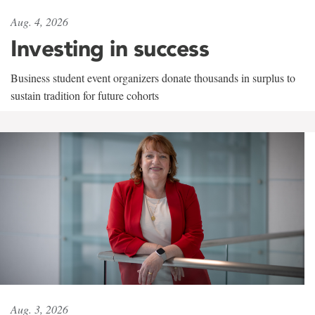
Aug. 4, 2026
Investing in success
Business student event organizers donate thousands in surplus to
sustain tradition for future cohorts
Aug. 3, 2026