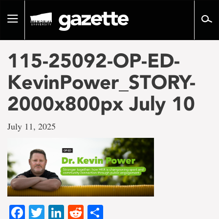
Go
to
Toggle
page
navigation
content
115-25092-OP-ED-
KevinPower_STORY-
2000x800px July 10
July 11, 2025
Facebook
Twitter
LinkedIn
Reddit
Share