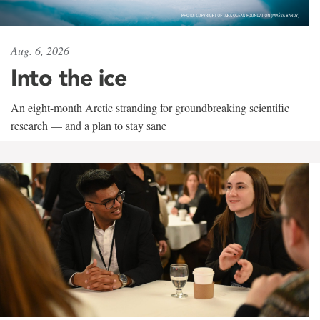
Aug. 6, 2026
Into the ice
An eight-month Arctic stranding for groundbreaking scientific
research — and a plan to stay sane