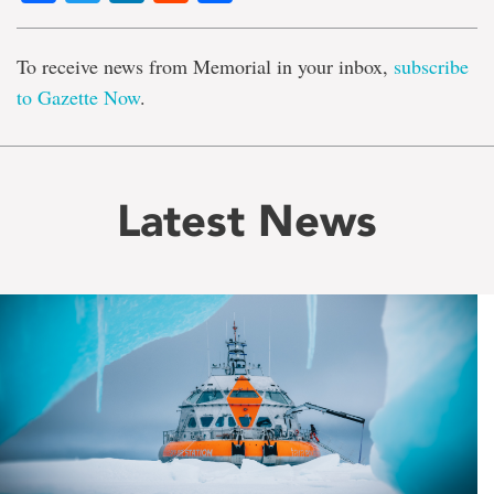
To receive news from Memorial in your inbox,
subscribe
to Gazette Now
.
Latest News