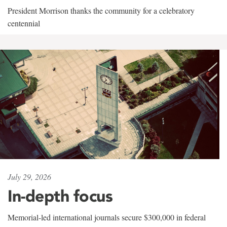
President Morrison thanks the community for a celebratory
centennial
July 29, 2026
In-depth focus
Memorial-led international journals secure $300,000 in federal