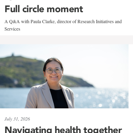
Full circle moment
A Q&A with Paula Clarke, director of Research Initiatives and
Services
July 31, 2026
Navigating health together