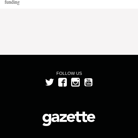
funding
FOLLOW US