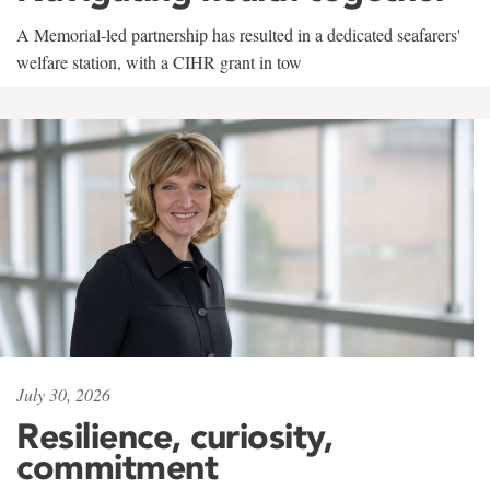
A Memorial-led partnership has resulted in a dedicated seafarers'
welfare station, with a CIHR grant in tow
July 30, 2026
Resilience, curiosity,
commitment