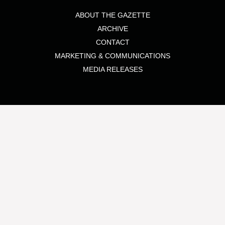
ABOUT THE GAZETTE
ARCHIVE
CONTACT
MARKETING & COMMUNICATIONS
MEDIA RELEASES