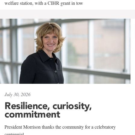
welfare station, with a CIHR grant in tow
July 30, 2026
Resilience, curiosity,
commitment
President Morrison thanks the community for a celebratory
centennial