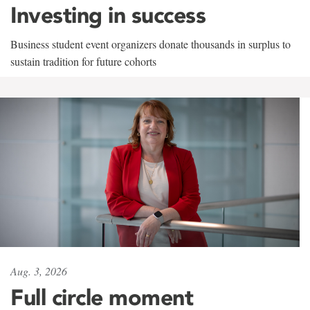
Investing in success
Business student event organizers donate thousands in surplus to
sustain tradition for future cohorts
Aug. 3, 2026
Full circle moment