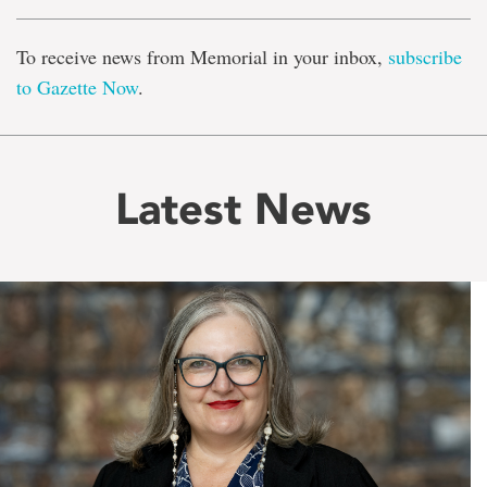
To receive news from Memorial in your inbox,
subscribe
to Gazette Now
.
Latest News