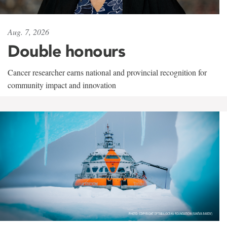
Aug. 7, 2026
Double honours
Cancer researcher earns national and provincial recognition for
community impact and innovation