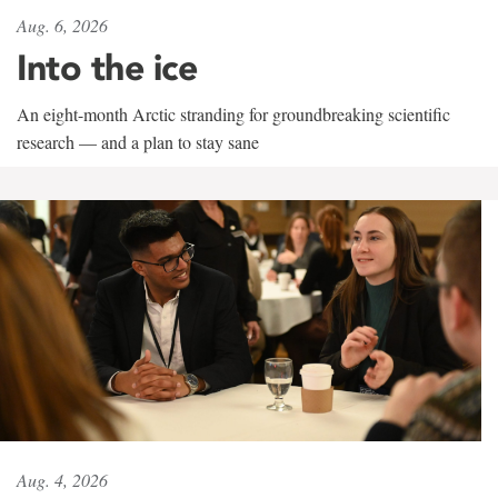
Aug. 6, 2026
Into the ice
An eight-month Arctic stranding for groundbreaking scientific
research — and a plan to stay sane
Aug. 4, 2026