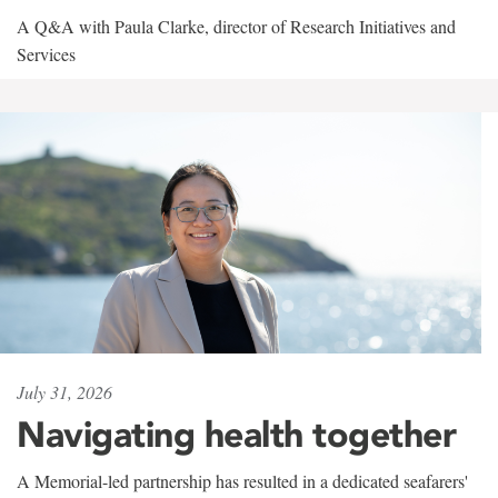
A Q&A with Paula Clarke, director of Research Initiatives and
Services
July 31, 2026
Navigating health together
A Memorial-led partnership has resulted in a dedicated seafarers'