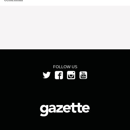
FOLLOW US