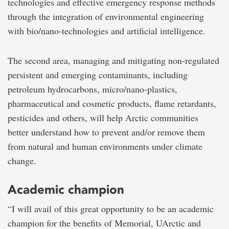
technologies and effective emergency response methods
through the integration of environmental engineering
with bio/nano-technologies and artificial intelligence.
The second area, managing and mitigating non-regulated
persistent and emerging contaminants, including
petroleum hydrocarbons, micro/nano-plastics,
pharmaceutical and cosmetic products, flame retardants,
pesticides and others, will help Arctic communities
better understand how to prevent and/or remove them
from natural and human environments under climate
change.
Academic champion
“I will avail of this great opportunity to be an academic
champion for the benefits of Memorial, UArctic and