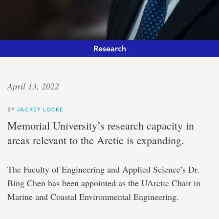
Research
Arctic
April 13, 2022
champion
BY
JACKEY LOCKE
Engineer
Memorial University’s research capacity in
announced
areas relevant to the Arctic is expanding.
as
research
chair
The Faculty of Engineering and Applied Science’s Dr.
in
marine
Bing Chen has been appointed as the UArctic Chair in
and
Marine and Coastal Environmental Engineering.
coastal
environmental
engineering