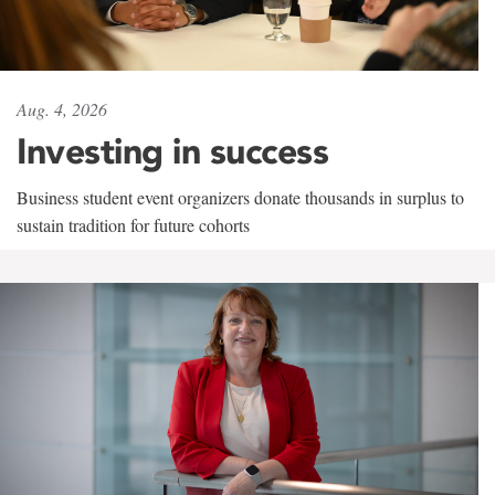
Aug. 4, 2026
Investing in success
Business student event organizers donate thousands in surplus to
sustain tradition for future cohorts