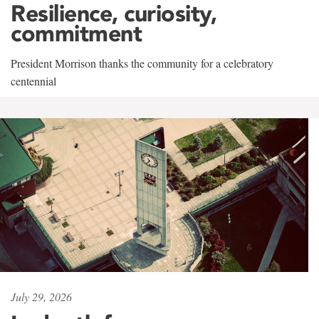
Resilience, curiosity,
commitment
President Morrison thanks the community for a celebratory
centennial
July 29, 2026