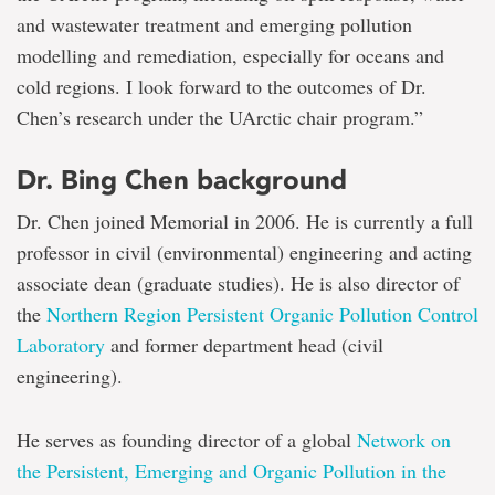
and wastewater treatment and emerging pollution
modelling and remediation, especially for oceans and
cold regions. I look forward to the outcomes of Dr.
Chen’s research under the UArctic chair program.”
Dr. Bing Chen background
Dr. Chen joined Memorial in 2006. He is currently a full
professor in civil (environmental) engineering and acting
associate dean (graduate studies). He is also director of
the
Northern Region Persistent Organic Pollution Control
Laboratory
and former department head (civil
engineering).
He serves as founding director of a global
Network on
the Persistent, Emerging and Organic Pollution in the