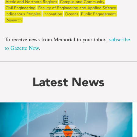
Arctic and Northern Regions
Campus and Community
Civil Engineering
Faculty of Engineering and Applied Science
Indigenous Peoples
Innovation
Oceans
Public Engagement
Research
To receive news from Memorial in your inbox,
subscribe
to Gazette Now
.
Latest News