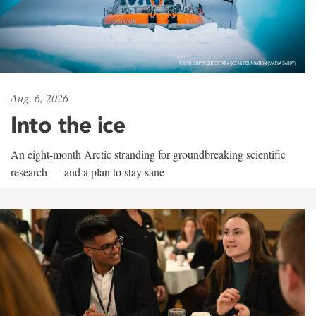
Aug. 6, 2026
Into the ice
An eight-month Arctic stranding for groundbreaking scientific
research — and a plan to stay sane