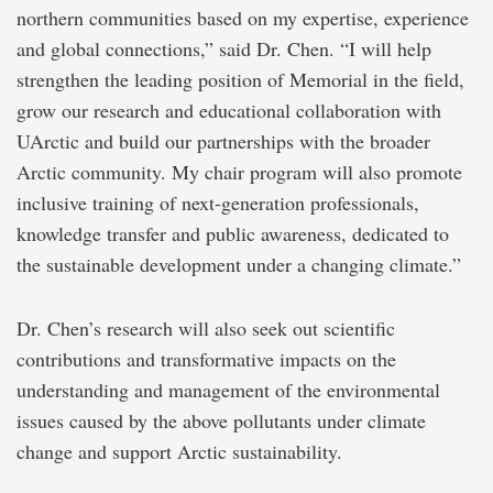
northern communities based on my expertise, experience
and global connections,” said Dr. Chen. “I will help
strengthen the leading position of Memorial in the field,
grow our research and educational collaboration with
UArctic and build our partnerships with the broader
Arctic community. My chair program will also promote
inclusive training of next-generation professionals,
knowledge transfer and public awareness, dedicated to
the sustainable development under a changing climate.”
Dr. Chen’s research will also seek out scientific
contributions and transformative impacts on the
understanding and management of the environmental
issues caused by the above pollutants under climate
change and support Arctic sustainability.