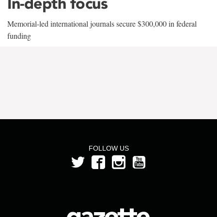
In-depth focus
Memorial-led international journals secure $300,000 in federal
funding
FOLLOW US