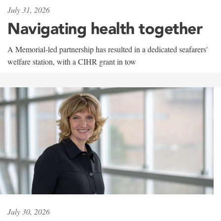
July 31, 2026
Navigating health together
A Memorial-led partnership has resulted in a dedicated seafarers'
welfare station, with a CIHR grant in tow
July 30, 2026