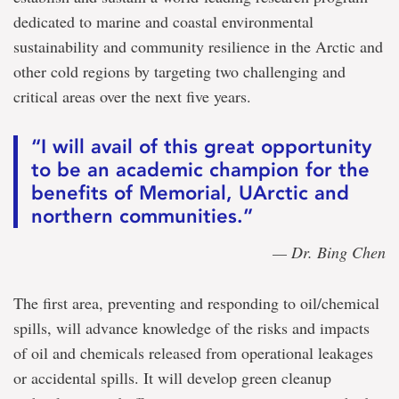
dedicated to marine and coastal environmental
sustainability and community resilience in the Arctic and
other cold regions by targeting two challenging and
critical areas over the next five years.
“I will avail of this great opportunity
to be an academic champion for the
benefits of Memorial, UArctic and
northern communities.”
— Dr. Bing Chen
The first area, preventing and responding to oil/chemical
spills, will advance knowledge of the risks and impacts
of oil and chemicals released from operational leakages
or accidental spills. It will develop green cleanup