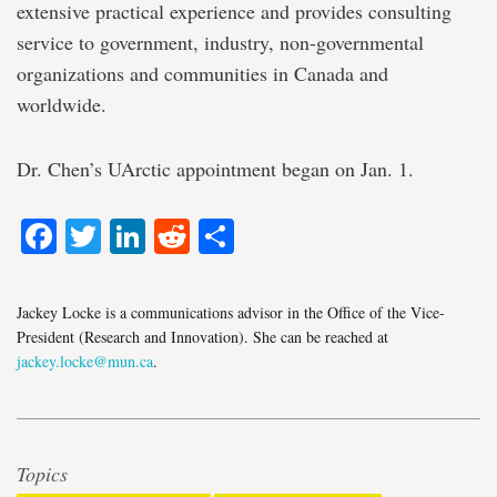
extensive practical experience and provides consulting
service to government, industry, non-governmental
organizations and communities in Canada and
worldwide.
Dr. Chen’s UArctic appointment began on Jan. 1.
Facebook
Twitter
LinkedIn
Reddit
Share
Jackey Locke is a communications advisor in the Office of the Vice-
President (Research and Innovation). She can be reached at
jackey.locke@mun.ca
.
Topics