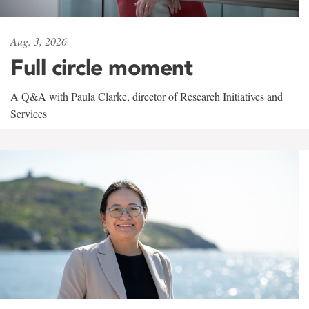
Aug. 3, 2026
Full circle moment
A Q&A with Paula Clarke, director of Research Initiatives and
Services