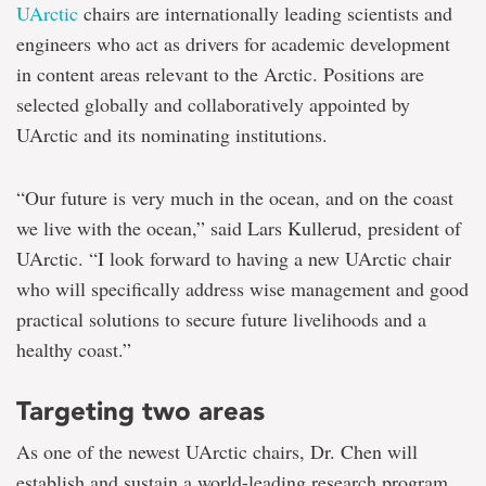
UArctic
chairs are internationally leading scientists and
engineers who act as drivers for academic development
in content areas relevant to the Arctic. Positions are
selected globally and collaboratively appointed by
UArctic and its nominating institutions.
“Our future is very much in the ocean, and on the coast
we live with the ocean,” said Lars Kullerud, president of
UArctic. “I look forward to having a new UArctic chair
who will specifically address wise management and good
practical solutions to secure future livelihoods and a
healthy coast.”
Targeting two areas
As one of the newest UArctic chairs, Dr. Chen will
establish and sustain a world-leading research program