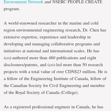
Environment Network
and NSERC PEOPLE CREATE
program.
A world-renowned researcher in the marine and cold
region environmental engineering research, Dr. Chen has
extensive expertise, experience and leadership in
developing and managing collaborative programs and
initiatives at national and international scales. He has
(co)-authored more than 460 publications and eight
disclosures/patents, and (co)-led more than 50 research
projects with a total value of over CDN$23 million. He is
a fellow of the Engineering Institute of Canada, fellow of
the Canadian Society for Civil Engineering and member
of the Royal Society of Canada (College).
As a registered professional engineer in Canada, he has