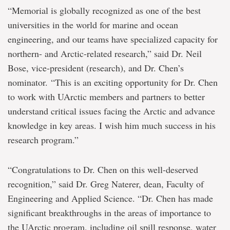
“Memorial is globally recognized as one of the best
universities in the world for marine and ocean
engineering, and our teams have specialized capacity for
northern- and Arctic-related research,” said Dr. Neil
Bose, vice-president (research), and Dr. Chen’s
nominator. “This is an exciting opportunity for Dr. Chen
to work with UArctic members and partners to better
understand critical issues facing the Arctic and advance
knowledge in key areas. I wish him much success in his
research program.”
“Congratulations to Dr. Chen on this well-deserved
recognition,” said Dr. Greg Naterer, dean, Faculty of
Engineering and Applied Science. “Dr. Chen has made
significant breakthroughs in the areas of importance to
the UArctic program, including oil spill response, water