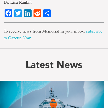
Dr. Lisa Rankin
Facebook
Twitter
LinkedIn
Reddit
Share
To receive news from Memorial in your inbox,
subscribe
to Gazette Now
.
Latest News