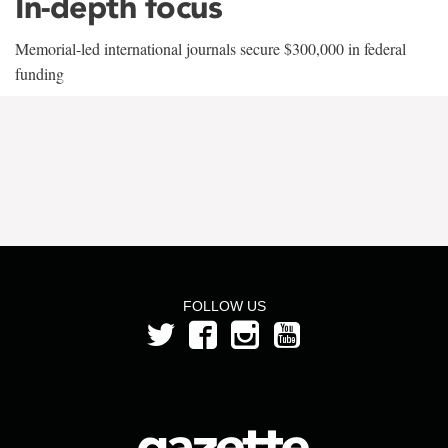
In-depth focus
Memorial-led international journals secure $300,000 in federal
funding
FOLLOW US