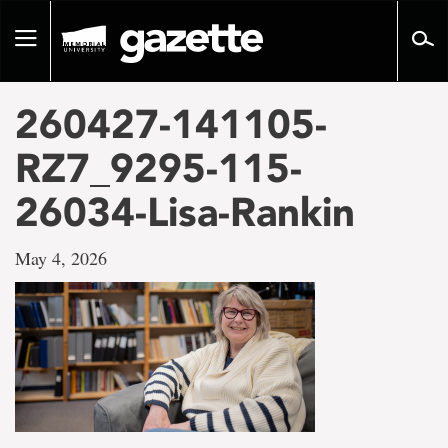
Go
to
Toggle
page
navigation
content
260427-141105-
RZ7_9295-115-
26034-Lisa-Rankin
May 4, 2026