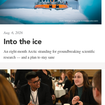
Aug. 6, 2026
Into the ice
An eight-month Arctic stranding for groundbreaking scientific
research — and a plan to stay sane