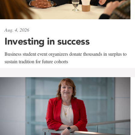
Aug. 4, 2026
Investing in success
Business student event organizers donate thousands in surplus to
sustain tradition for future cohorts