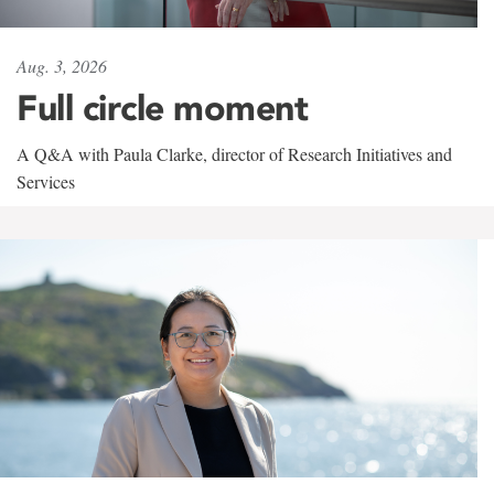
Aug. 3, 2026
Full circle moment
A Q&A with Paula Clarke, director of Research Initiatives and
Services