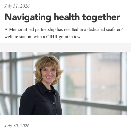
July 31, 2026
Navigating health together
A Memorial-led partnership has resulted in a dedicated seafarers'
welfare station, with a CIHR grant in tow
July 30, 2026