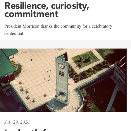
Resilience, curiosity,
commitment
President Morrison thanks the community for a celebratory
centennial
July 29, 2026