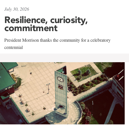
July 30, 2026
Resilience, curiosity,
commitment
President Morrison thanks the community for a celebratory
centennial