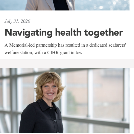
July 31, 2026
Navigating health together
A Memorial-led partnership has resulted in a dedicated seafarers'
welfare station, with a CIHR grant in tow