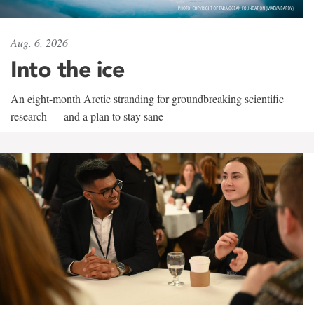
Aug. 6, 2026
Into the ice
An eight-month Arctic stranding for groundbreaking scientific
research — and a plan to stay sane