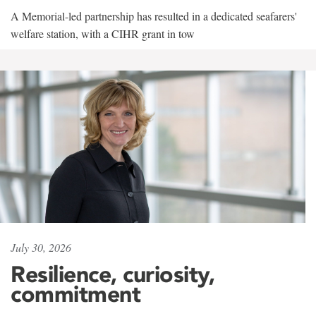
A Memorial-led partnership has resulted in a dedicated seafarers'
welfare station, with a CIHR grant in tow
July 30, 2026
Resilience, curiosity,
commitment