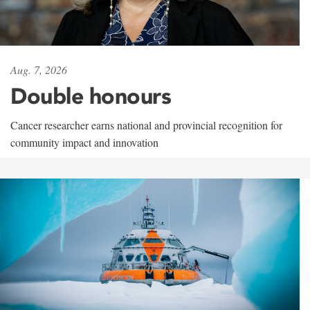
Aug. 7, 2026
Double honours
Cancer researcher earns national and provincial recognition for
community impact and innovation