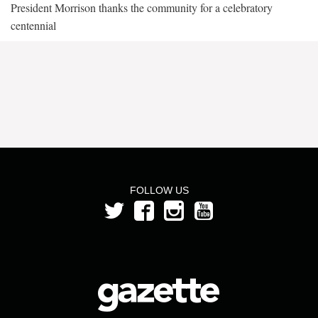
President Morrison thanks the community for a celebratory
centennial
FOLLOW US