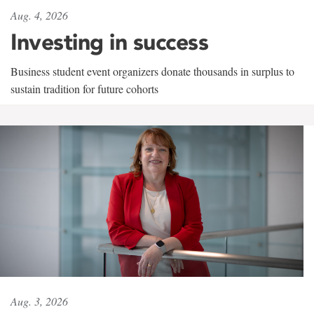
Aug. 4, 2026
Investing in success
Business student event organizers donate thousands in surplus to
sustain tradition for future cohorts
Aug. 3, 2026