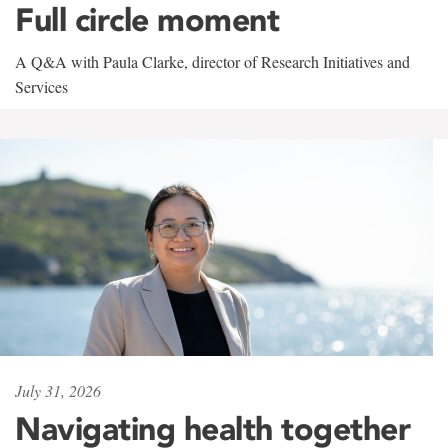
Full circle moment
A Q&A with Paula Clarke, director of Research Initiatives and
Services
July 31, 2026
Navigating health together