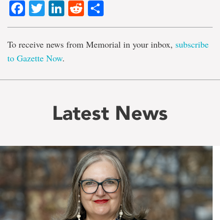
Facebook
Twitter
LinkedIn
Reddit
Share
To receive news from Memorial in your inbox,
subscribe
to Gazette Now
.
Latest News