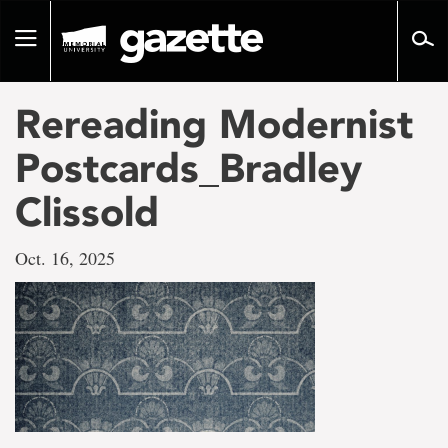
Go
to
Toggle
page
navigation
content
Rereading Modernist
Postcards_Bradley
Clissold
Oct. 16, 2025