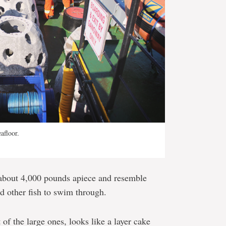
afloor.
 about 4,000 pounds apiece and resemble
nd other fish to swim through.
 of the large ones, looks like a layer cake