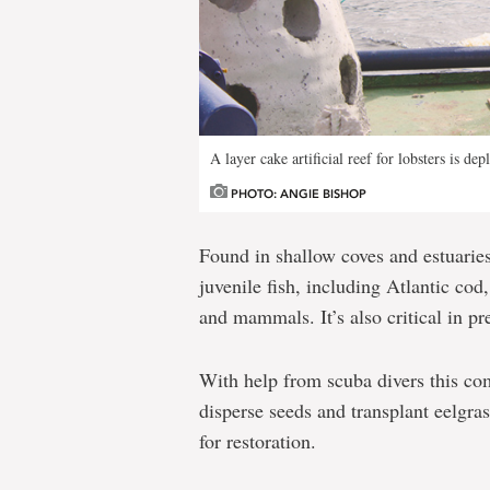
A layer cake artificial reef for lobsters is dep
PHOTO: ANGIE BISHOP
Found in shallow coves and estuaries,
juvenile fish, including Atlantic cod
and mammals. It’s also critical in p
With help from scuba divers this co
disperse seeds and transplant eelgras
for restoration.