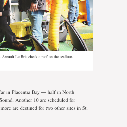
Arnault Le Bris check a reef on the seafloor.
far in Placentia Bay — half in North
 Sound. Another 10 are scheduled for
more are destined for two other sites in St.