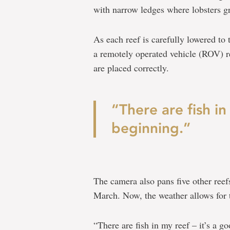
with narrow ledges where lobsters g
As each reef is carefully lowered to 
a remotely operated vehicle (ROV) re
are placed correctly.
“There are fish in
beginning.”
The camera also pans five other reef
March. Now, the weather allows for t
“There are fish in my reef – it’s a g