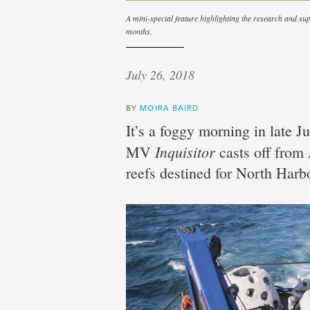
A mini-special feature highlighting the research and 
months.
July 26, 2018
BY
MOIRA BAIRD
It’s a foggy morning in late J
Inquisitor
MV
casts off from 
reefs destined for North Harb