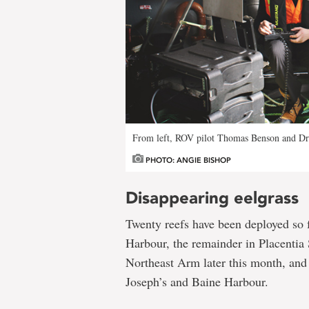
From left, ROV pilot Thomas Benson and Dr. 
PHOTO: ANGIE BISHOP
Disappearing eelgrass
Twenty reefs have been deployed so 
Harbour, the remainder in Placentia
Northeast Arm later this month, and 
Joseph’s and Baine Harbour.