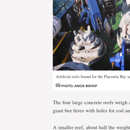
Artificial reefs bound for the Placentia Bay se
PHOTO: ANGIE BISHOP
The four large concrete reefs weigh
giant bee hives with holes for cod a
A smaller reef, about half the weight