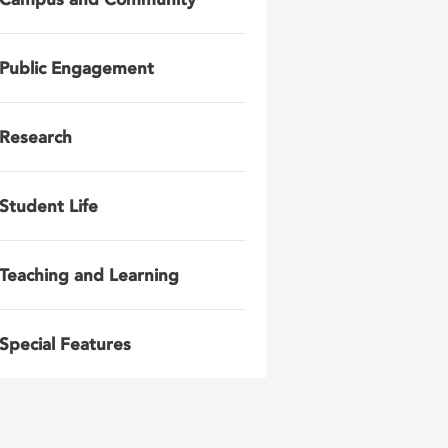
Public Engagement
Research
Student Life
Teaching and Learning
Special Features