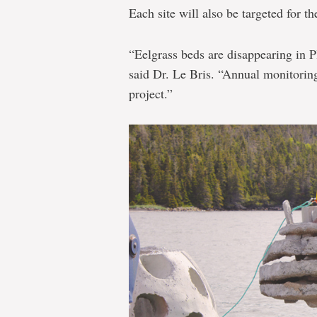
Each site will also be targeted for th
“Eelgrass beds are disappearing in P
said Dr. Le Bris. “Annual monitoring 
project.”