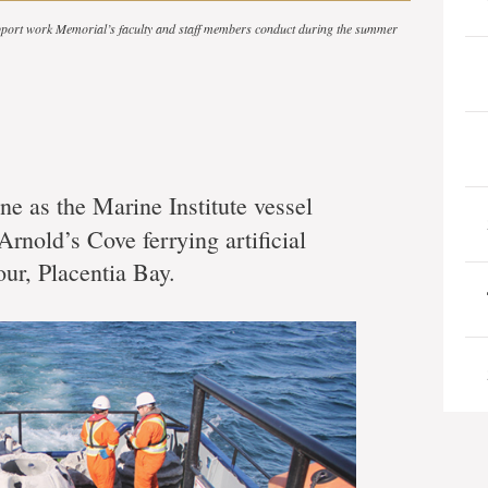
support work Memorial’s faculty and staff members conduct during the summer
une as the Marine Institute vessel
Arnold’s Cove ferrying artificial
our, Placentia Bay.