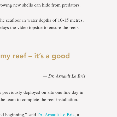
rowing new shells can hide from predators.
the seafloor in water depths of 10-15 metres,
lays the video topside to ensure the reefs
 my reef – it’s a good
— Dr. Arnault Le Bris
s previously deployed on site one fine day in
he team to complete the reef installation.
ood beginning,” said
Dr. Arnault Le Bris
, a