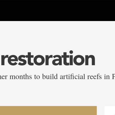
 restoration
 months to build artificial reefs in 