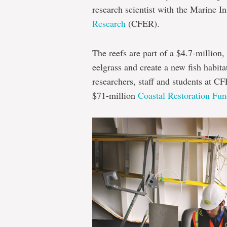
research scientist with the Marine In
Research
(CFER).
The reefs are part of a $4.7-million,
eelgrass and create a new fish habitat
researchers, staff and students at C
$71-million
Coastal Restoration Fu