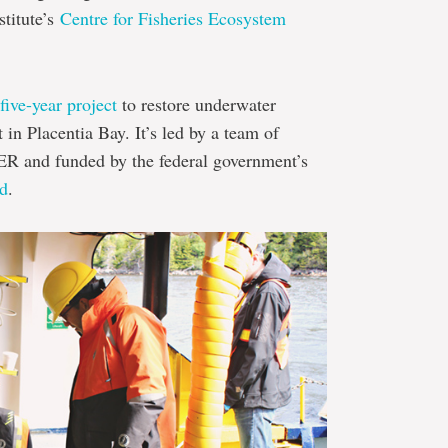
stitute’s
Centre for Fisheries Ecosystem
five-year project
to restore underwater
 in Placentia Bay. It’s led by a team of
FER and funded by the federal government’s
nd
.