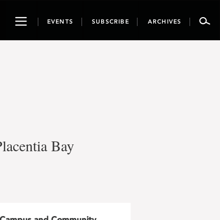
Toggle
EVENTS
SUBSCRIBE
ARCHIVES
navigation
Placentia Bay
Campus and Community