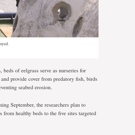
loyed.
 beds of eelgrass serve as nurseries for
, and provide cover from predatory fish, birds
reventing seabed erosion.
ming September, the researchers plan to
s from healthy beds to the five sites targeted