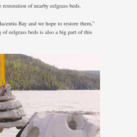
e restoration of nearby eelgrass beds.
lacentia Bay and we hope to restore them,”
of eelgrass beds is also a big part of this