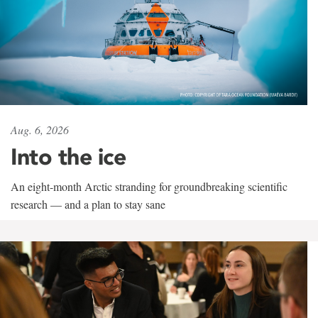
Aug. 6, 2026
Into the ice
An eight-month Arctic stranding for groundbreaking scientific
research — and a plan to stay sane