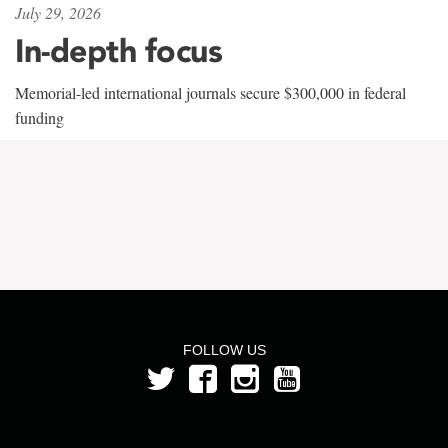
July 29, 2026
In-depth focus
Memorial-led international journals secure $300,000 in federal
funding
FOLLOW US