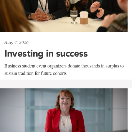
Aug. 4, 2026
Investing in success
Business student event organizers donate thousands in surplus to
sustain tradition for future cohorts