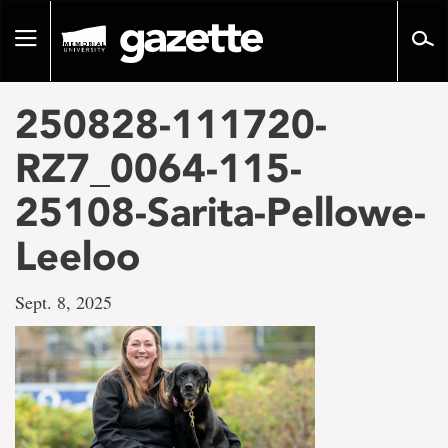
Go
to
Toggle
page
navigation
content
250828-111720-
RZ7_0064-115-
25108-Sarita-Pellowe-
Leeloo
Sept. 8, 2025