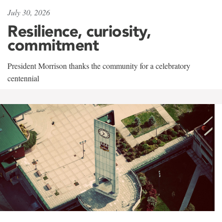
July 30, 2026
Resilience, curiosity,
commitment
President Morrison thanks the community for a celebratory
centennial