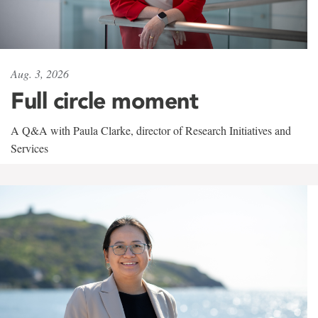
Aug. 3, 2026
Full circle moment
A Q&A with Paula Clarke, director of Research Initiatives and
Services