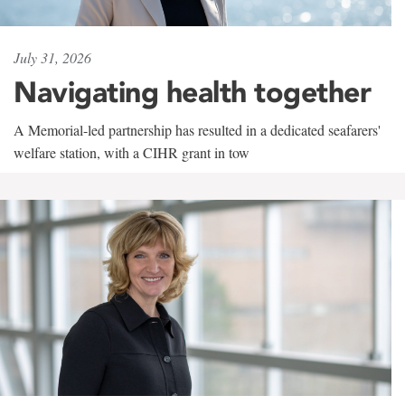
July 31, 2026
Navigating health together
A Memorial-led partnership has resulted in a dedicated seafarers'
welfare station, with a CIHR grant in tow