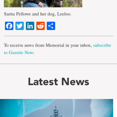
Sarita Pellowe and her dog, Leeloo.
Facebook
Twitter
LinkedIn
Reddit
Share
To receive news from Memorial in your inbox,
subscribe
to Gazette Now
.
Latest News