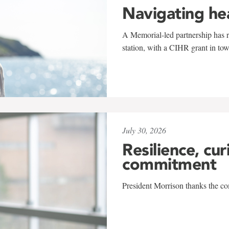
Navigating he
A Memorial-led partnership has re
station, with a CIHR grant in to
July 30, 2026
Resilience, cur
commitment
President Morrison thanks the co