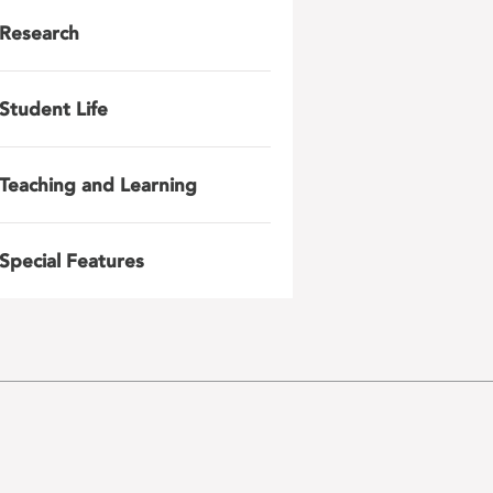
Research
Student Life
Teaching and Learning
Special Features