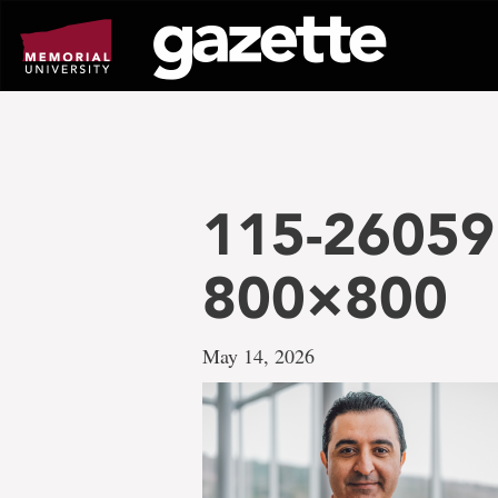
Go
to
page
content
115-26059
800×800
May 14, 2026