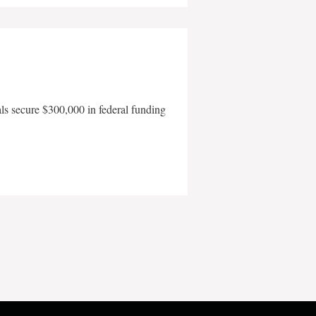
als secure $300,000 in federal funding