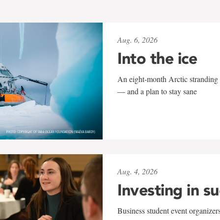
Aug. 6, 2026
Into the ice
An eight-month Arctic stranding 
— and a plan to stay sane
Aug. 4, 2026
Investing in s
Business student event organizers