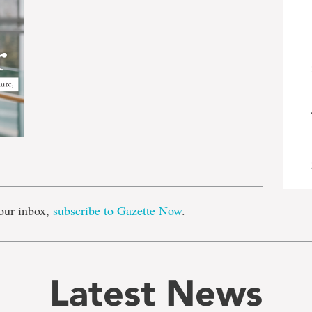
e
our inbox,
subscribe to Gazette Now
.
Latest News