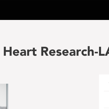
 Heart Research-