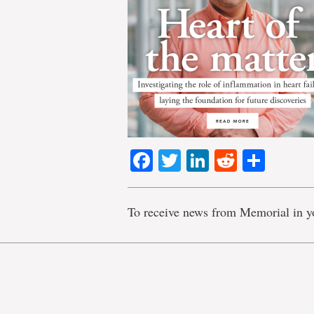
Facebook
Twitter
LinkedIn
Reddit
Shar
To receive news from Memorial in y