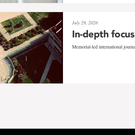
July 29, 2026
In-depth focus
Memorial-led international journ