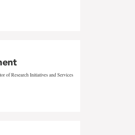
ment
r of Research Initiatives and Services