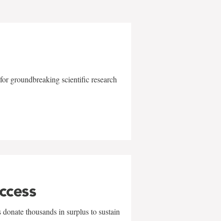
for groundbreaking scientific research
uccess
 donate thousands in surplus to sustain