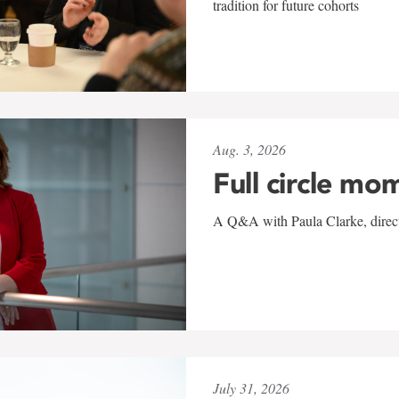
tradition for future cohorts
Aug. 3, 2026
Full circle mo
A Q&A with Paula Clarke, directo
July 31, 2026