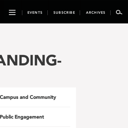
Toggle
EVENTS
SUBSCRIBE
ARCHIVES
navigation
LANDING-
Campus and Community
Public Engagement