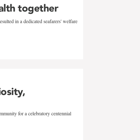
alth together
sulted in a dedicated seafarers' welfare
w
iosity,
mmunity for a celebratory centennial