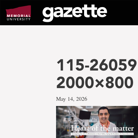
Go
to
page
content
115-26059
2000×800
May 14, 2026