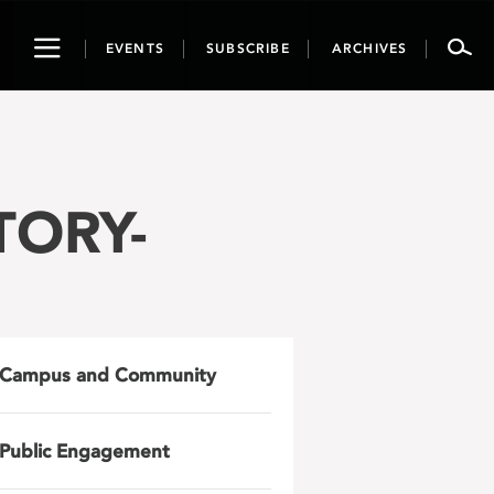
Toggle
EVENTS
SUBSCRIBE
ARCHIVES
navigation
TORY-
Campus and Community
Public Engagement