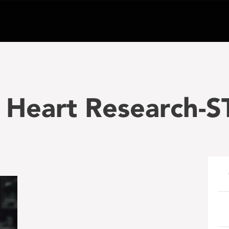
 Heart Research-S