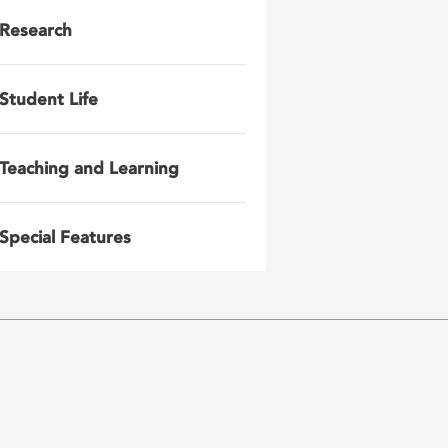
Research
Student Life
Teaching and Learning
Special Features