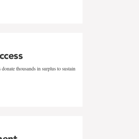
uccess
 donate thousands in surplus to sustain
ment