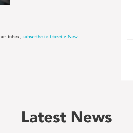
e
our inbox,
subscribe to Gazette Now
.
Latest News