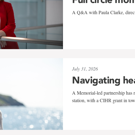
A Q&A with Paula Clarke, directo
July 31, 2026
Navigating he
A Memorial-led partnership has re
station, with a CIHR grant in to