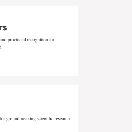
rs
and provincial recognition for
n
for groundbreaking scientific research