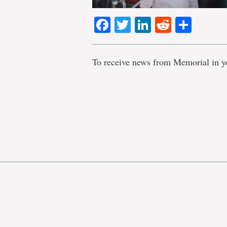
Facebook
Twitter
LinkedIn
Reddit
Shar
To receive news from Memorial in y