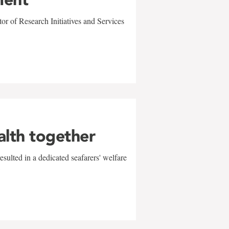
r of Research Initiatives and Services
alth together
sulted in a dedicated seafarers' welfare
w