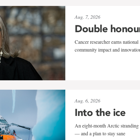
Aug. 7, 2026
Double honou
Cancer researcher earns national 
community impact and innovatio
Aug. 6, 2026
Into the ice
An eight-month Arctic stranding 
— and a plan to stay sane