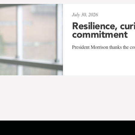
July 30, 2026
Resilience, cur
commitment
President Morrison thanks the co