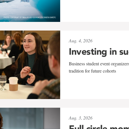
Aug. 4, 2026
Investing in s
Business student event organizers
tradition for future cohorts
Aug. 3, 2026
Full circle mo