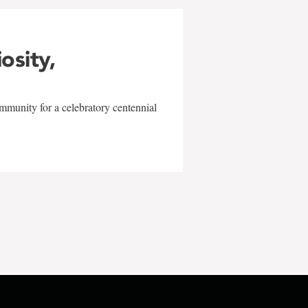
iosity,
mmunity for a celebratory centennial