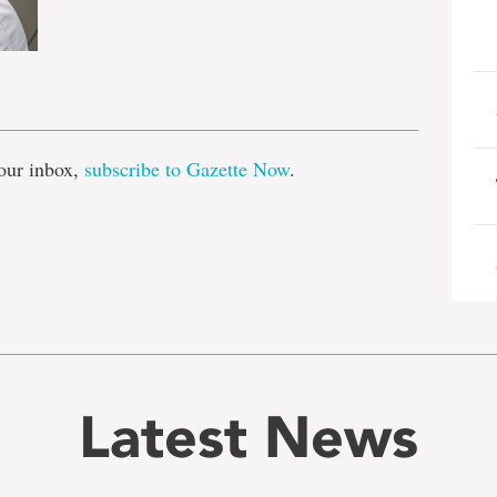
e
our inbox,
subscribe to Gazette Now
.
Latest News