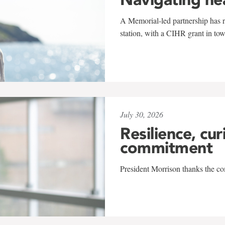
A Memorial-led partnership has re
station, with a CIHR grant in to
July 30, 2026
Resilience, cur
commitment
President Morrison thanks the co