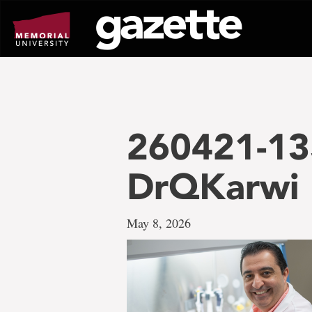
Go
to
page
content
260421-13
DrQKarwi
May 8, 2026