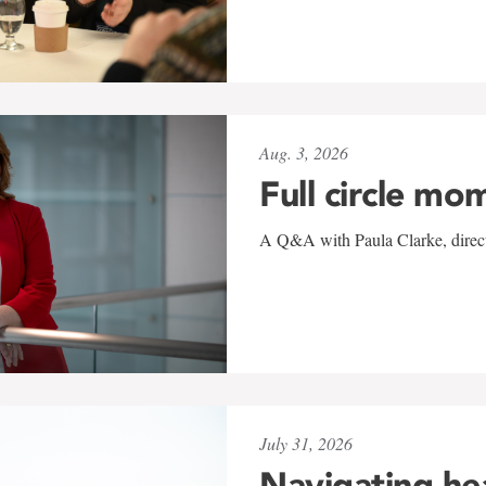
Aug. 3, 2026
Full circle mo
A Q&A with Paula Clarke, directo
July 31, 2026
Navigating he