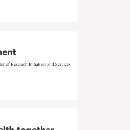
ment
r of Research Initiatives and Services
alth together