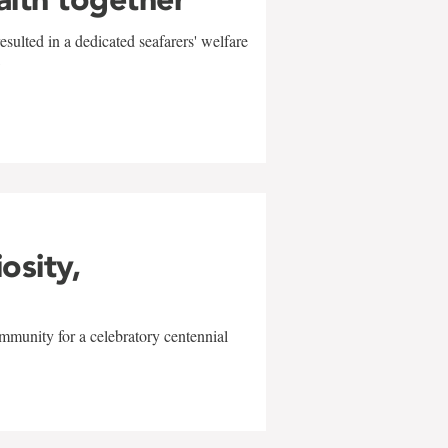
sulted in a dedicated seafarers' welfare
w
iosity,
mmunity for a celebratory centennial