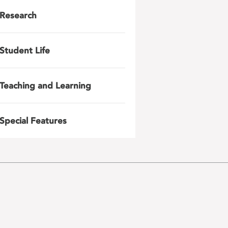
Research
Student Life
Teaching and Learning
Special Features