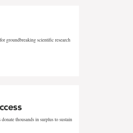
for groundbreaking scientific research
uccess
 donate thousands in surplus to sustain