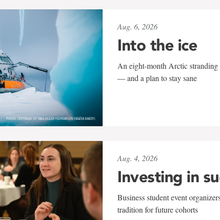
Aug. 6, 2026
Into the ice
An eight-month Arctic stranding 
— and a plan to stay sane
Aug. 4, 2026
Investing in s
Business student event organizers
tradition for future cohorts