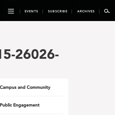
Toggle
EVENTS
SUBSCRIBE
ARCHIVES
navigation
15-26026-
Campus and Community
Public Engagement