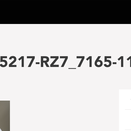
5217-RZ7_7165-1