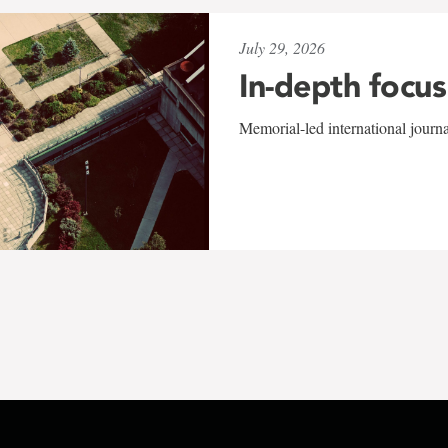
July 29, 2026
In-depth focus
Memorial-led international journ