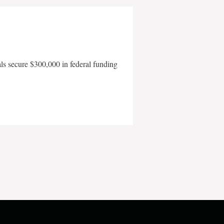
als secure $300,000 in federal funding