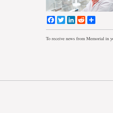
Facebook
Twitter
LinkedIn
Reddit
Shar
To receive news from Memorial in y