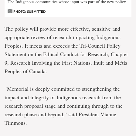
The Indigenous communities whose input was part of the new policy.
PHOTO: SUBMITTED
The policy will provide more effective, sensitive and
appropriate review of research impacting Indigenous
Peoples. It meets and exceeds the Tri-Council Policy
Statement on the Ethical Conduct for Research, Chapter
9, Research Involving the First Nations, Inuit and Métis
Peoples of Canada.
“Memorial is deeply committed to strengthening the
impact and integrity of Indigenous research from the
research proposal stage and continuing through to the
research phase and beyond,” said President Vianne
Timmons.