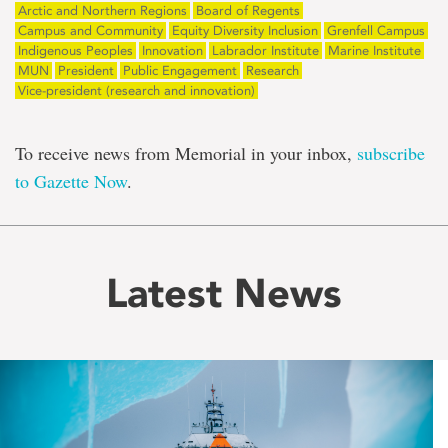
Arctic and Northern Regions
Board of Regents
Campus and Community
Equity Diversity Inclusion
Grenfell Campus
Indigenous Peoples
Innovation
Labrador Institute
Marine Institute
MUN
President
Public Engagement
Research
Vice-president (research and innovation)
To receive news from Memorial in your inbox,
subscribe
to Gazette Now
.
Latest News