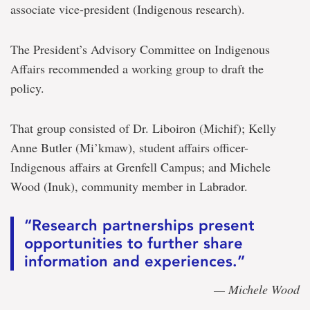
associate vice-president (Indigenous research).
The President’s Advisory Committee on Indigenous
Affairs recommended a working group to draft the
policy.
That group consisted of Dr. Liboiron (Michif); Kelly
Anne Butler (Mi’kmaw), student affairs officer-
Indigenous affairs at Grenfell Campus; and Michele
Wood (Inuk), community member in Labrador.
“Research partnerships present
opportunities to further share
information and experiences.”
— Michele Wood