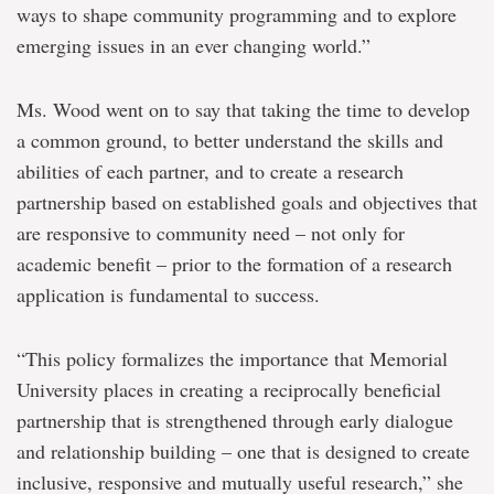
ways to shape community programming and to explore
emerging issues in an ever changing world.”
Ms. Wood went on to say that taking the time to develop
a common ground, to better understand the skills and
abilities of each partner, and to create a research
partnership based on established goals and objectives that
are responsive to community need – not only for
academic benefit – prior to the formation of a research
application is fundamental to success.
“This policy formalizes the importance that Memorial
University places in creating a reciprocally beneficial
partnership that is strengthened through early dialogue
and relationship building – one that is designed to create
inclusive, responsive and mutually useful research,” she