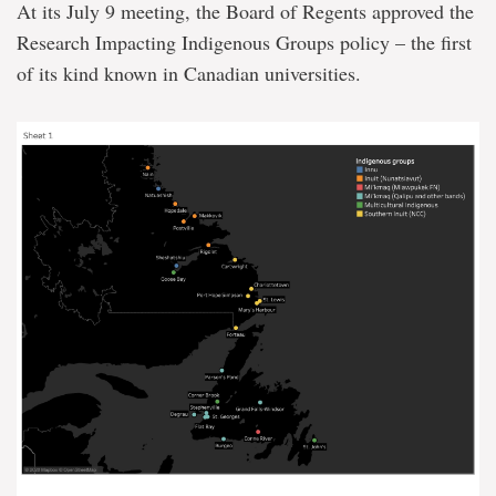
At its July 9 meeting, the Board of Regents approved the
Research Impacting Indigenous Groups policy – the first
of its kind known in Canadian universities.