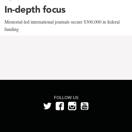
In-depth focus
Memorial-led international journals secure $300,000 in federal
funding
FOLLOW US