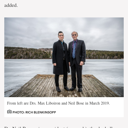
added.
From left are Drs. Max Liboiron and Neil Bose in March 2019.
PHOTO: RICH BLENKINSOPP