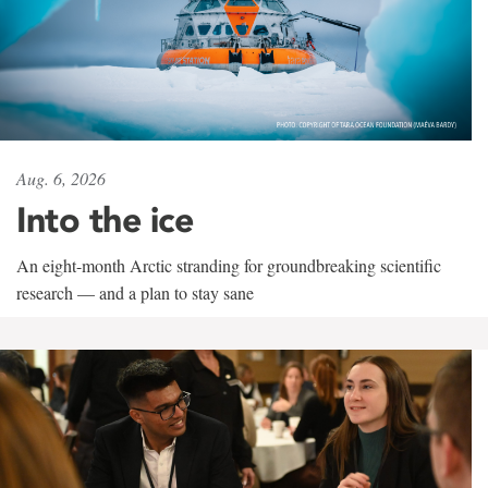
Aug. 6, 2026
Into the ice
An eight-month Arctic stranding for groundbreaking scientific
research — and a plan to stay sane