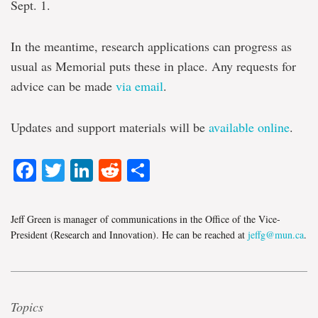
Sept. 1.
In the meantime, research applications can progress as
usual as Memorial puts these in place. Any requests for
advice can be made
via email
.
Updates and support materials will be
available online
.
Facebook
Twitter
LinkedIn
Reddit
Share
Jeff Green is manager of communications in the Office of the Vice-
President (Research and Innovation). He can be reached at
jeffg@mun.ca
.
Topics