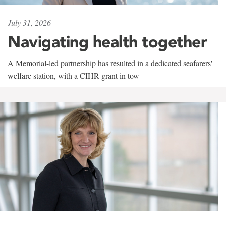
July 31, 2026
Navigating health together
A Memorial-led partnership has resulted in a dedicated seafarers'
welfare station, with a CIHR grant in tow