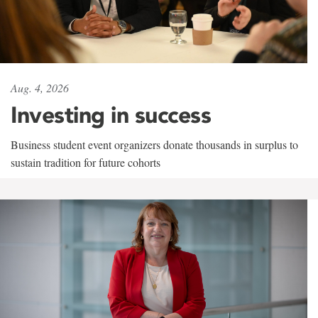
Aug. 4, 2026
Investing in success
Business student event organizers donate thousands in surplus to
sustain tradition for future cohorts