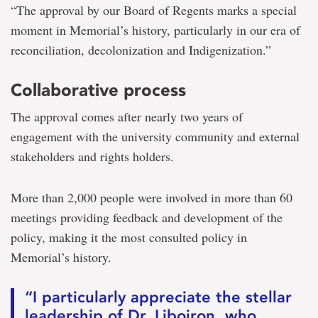
“The approval by our Board of Regents marks a special
moment in Memorial’s history, particularly in our era of
reconciliation, decolonization and Indigenization.”
Collaborative process
The approval comes after nearly two years of
engagement with the university community and external
stakeholders and rights holders.
More than 2,000 people were involved in more than 60
meetings providing feedback and development of the
policy, making it the most consulted policy in
Memorial’s history.
“I particularly appreciate the stellar
leadership of Dr. Liboiron, who