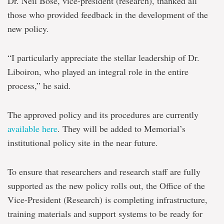
Dr. Neil Bose, vice-president (research), thanked all
those who provided feedback in the development of the
new policy.
“I particularly appreciate the stellar leadership of Dr.
Liboiron, who played an integral role in the entire
process,” he said.
The approved policy and its procedures are currently
available here
. They will be added to Memorial’s
institutional policy site in the near future.
To ensure that researchers and research staff are fully
supported as the new policy rolls out, the Office of the
Vice-President (Research) is completing infrastructure,
training materials and support systems to be ready for