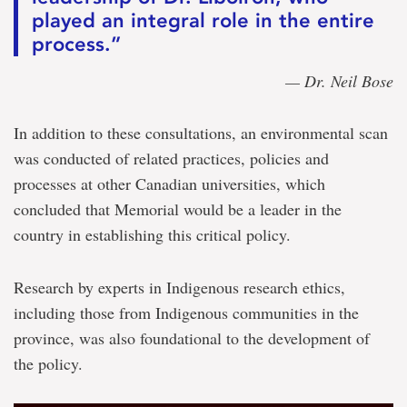
played an integral role in the entire
process.”
— Dr. Neil Bose
In addition to these consultations, an environmental scan
was conducted of related practices, policies and
processes at other Canadian universities, which
concluded that Memorial would be a leader in the
country in establishing this critical policy.
Research by experts in Indigenous research ethics,
including those from Indigenous communities in the
province, was also foundational to the development of
the policy.