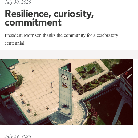
July 30, 2026
Resilience, curiosity,
commitment
President Morrison thanks the community for a celebratory
centennial
July 29, 2026