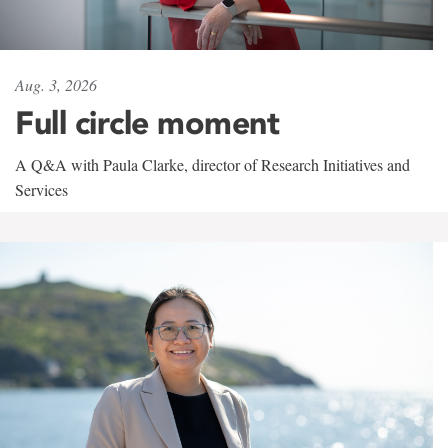
Aug. 3, 2026
Full circle moment
A Q&A with Paula Clarke, director of Research Initiatives and
Services