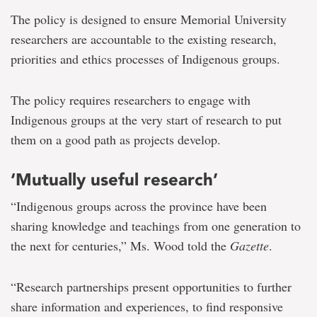
The policy is designed to ensure Memorial University
researchers are accountable to the existing research,
priorities and ethics processes of Indigenous groups.
The policy requires researchers to engage with
Indigenous groups at the very start of research to put
them on a good path as projects develop.
‘Mutually useful research’
“Indigenous groups across the province have been
sharing knowledge and teachings from one generation to
the next for centuries,” Ms. Wood told the
Gazette
.
“Research partnerships present opportunities to further
share information and experiences, to find responsive