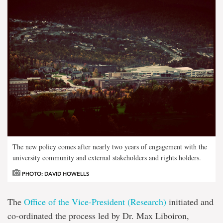
The new policy comes after nearly two years of engagement with the
university community and external stakeholders and rights holders.
PHOTO: DAVID HOWELLS
The
Office of the Vice-President (Research)
initiated and
co-ordinated the process led by Dr. Max Liboiron,