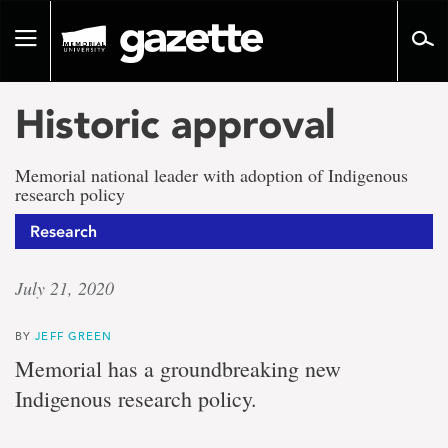
Go
to
Toggle
page
navigation
content
Historic approval
Memorial national leader with adoption of Indigenous
research policy
Research
July 21, 2020
BY
JEFF GREEN
Memorial has a groundbreaking new
Indigenous research policy.