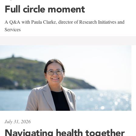
Full circle moment
A Q&A with Paula Clarke, director of Research Initiatives and
Services
July 31, 2026
Navigating health together