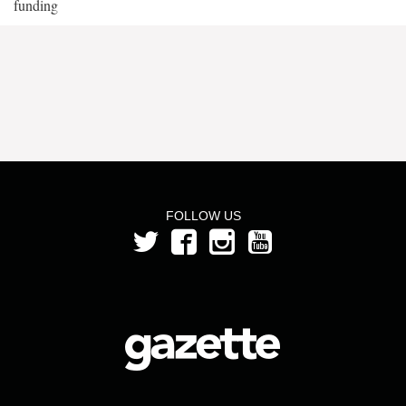
funding
FOLLOW US