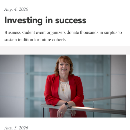
Aug. 4, 2026
Investing in success
Business student event organizers donate thousands in surplus to
sustain tradition for future cohorts
Aug. 3, 2026