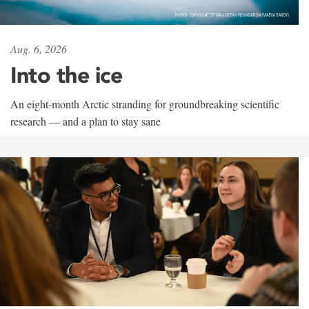
Aug. 6, 2026
Into the ice
An eight-month Arctic stranding for groundbreaking scientific
research — and a plan to stay sane