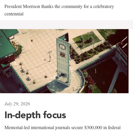
President Morrison thanks the community for a celebratory
centennial
July 29, 2026
In-depth focus
Memorial-led international journals secure $300,000 in federal