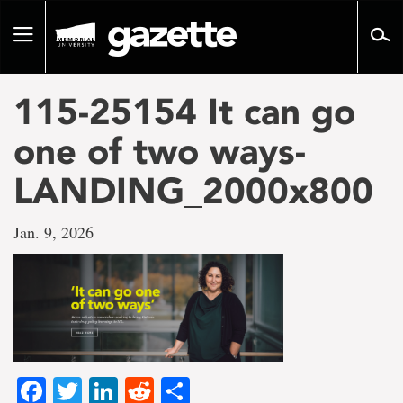
Go
to
Toggle
page
navigation
content
115-25154 It can go
one of two ways-
LANDING_2000x800
Jan. 9, 2026
Facebook
Twitter
LinkedIn
Reddit
Share