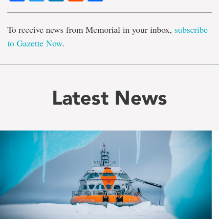
To receive news from Memorial in your inbox,
subscribe
to Gazette Now
.
Latest News