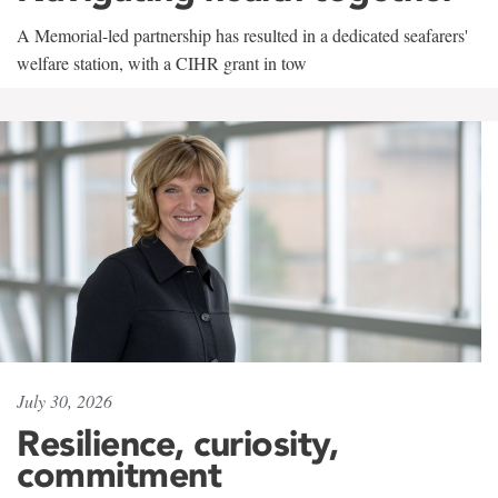
A Memorial-led partnership has resulted in a dedicated seafarers'
welfare station, with a CIHR grant in tow
July 30, 2026
Resilience, curiosity,
commitment