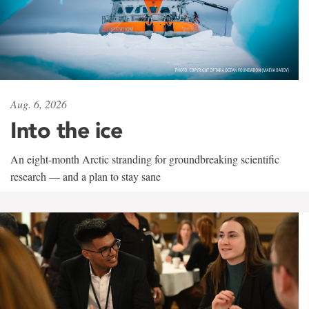
Aug. 6, 2026
Into the ice
An eight-month Arctic stranding for groundbreaking scientific
research — and a plan to stay sane