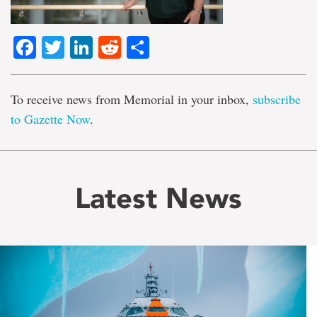
Facebook
Twitter
LinkedIn
Reddit
Share
To receive news from Memorial in your inbox,
subscribe
to Gazette Now
.
Latest News