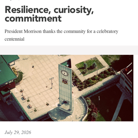
Resilience, curiosity,
commitment
President Morrison thanks the community for a celebratory
centennial
July 29, 2026