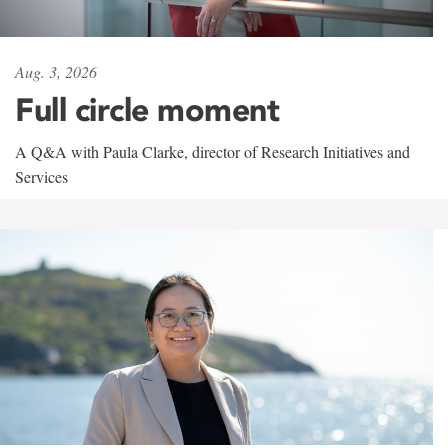
Aug. 3, 2026
Full circle moment
A Q&A with Paula Clarke, director of Research Initiatives and
Services