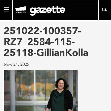
Go
to
Toggle
page
navigation
content
251022-100357-
RZ7_2584-115-
25118-GillianKolla
Nov. 24, 2025