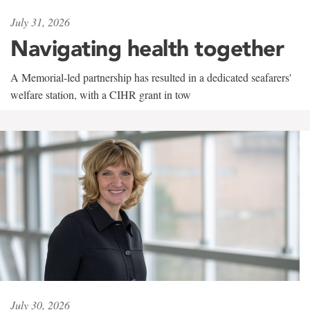
July 31, 2026
Navigating health together
A Memorial-led partnership has resulted in a dedicated seafarers'
welfare station, with a CIHR grant in tow
July 30, 2026