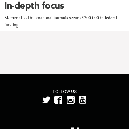
In-depth focus
Memorial-led international journals secure $300,000 in federal
funding
FOLLOW US