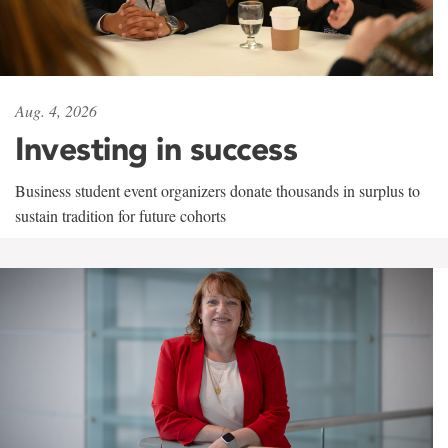
Aug. 4, 2026
Investing in success
Business student event organizers donate thousands in surplus to
sustain tradition for future cohorts