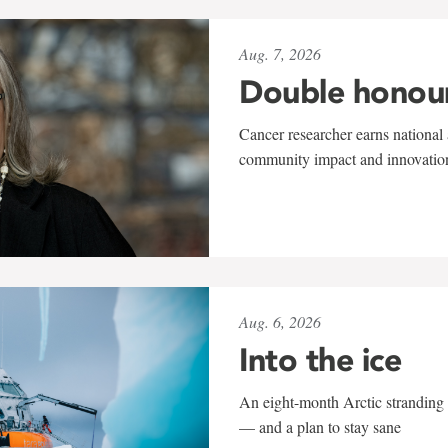
Aug. 7, 2026
Double honou
Cancer researcher earns national 
community impact and innovatio
Aug. 6, 2026
Into the ice
An eight-month Arctic stranding 
— and a plan to stay sane