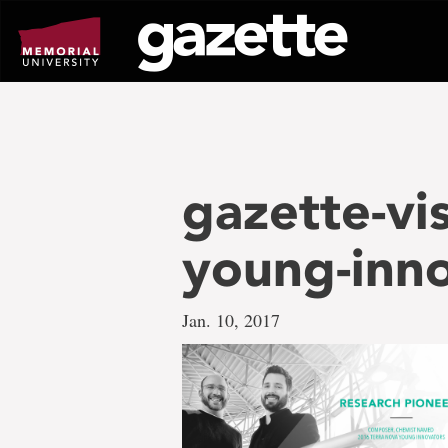
Go
to
page
content
gazette-vi
young-inn
Jan. 10, 2017