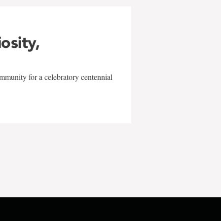
iosity,
mmunity for a celebratory centennial