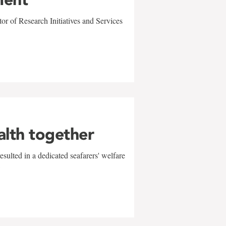
r of Research Initiatives and Services
alth together
sulted in a dedicated seafarers' welfare
w