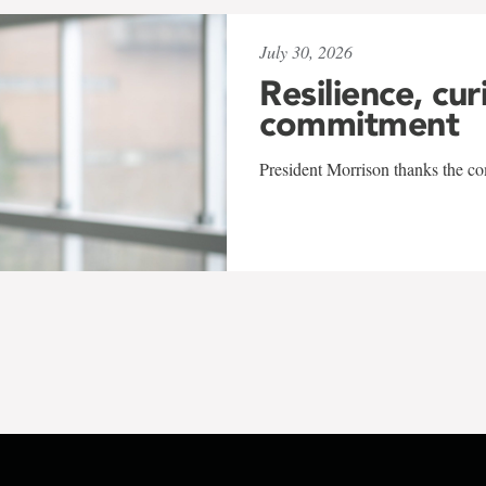
July 30, 2026
Resilience, cur
commitment
President Morrison thanks the co