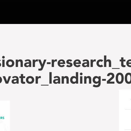
sionary-research_t
ovator_landing-2