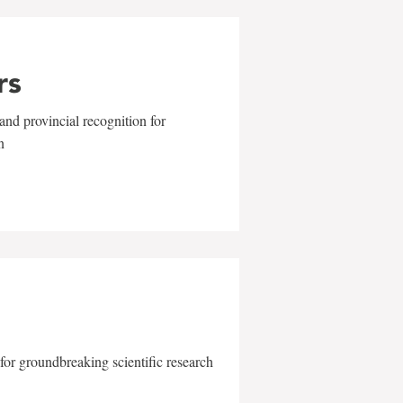
rs
and provincial recognition for
n
for groundbreaking scientific research