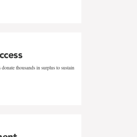
uccess
 donate thousands in surplus to sustain
ment