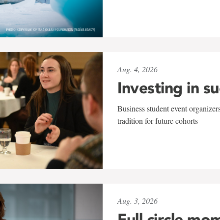
Aug. 4, 2026
Investing in s
Business student event organizers
tradition for future cohorts
Aug. 3, 2026
Full circle mo