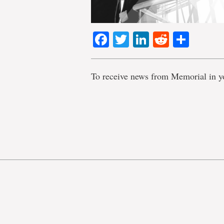
Facebook
Twitter
LinkedIn
Reddit
Shar
To receive news from Memorial in y