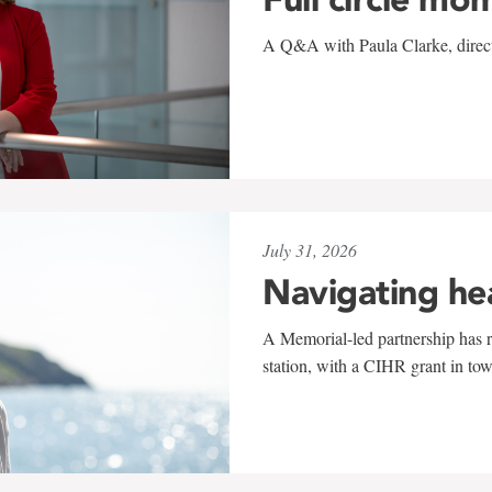
A Q&A with Paula Clarke, directo
July 31, 2026
Navigating he
A Memorial-led partnership has re
station, with a CIHR grant in to