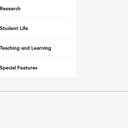
Research
Student Life
Teaching and Learning
Special Features