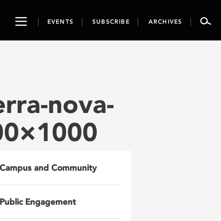
Toggle
EVENTS
SUBSCRIBE
ARCHIVES
navigation
erra-nova-
000×1000
Campus and Community
Public Engagement