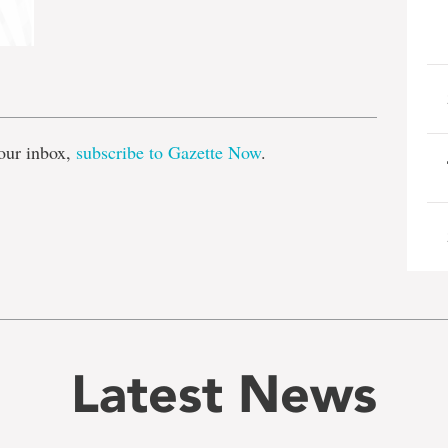
e
our inbox,
subscribe to Gazette Now
.
Latest News