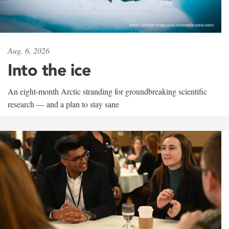
Aug. 6, 2026
Into the ice
An eight-month Arctic stranding for groundbreaking scientific
research — and a plan to stay sane