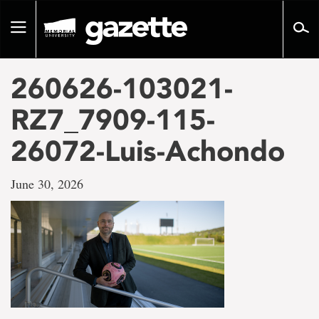
Go
to
Toggle
page
navigation
content
260626-103021-
RZ7_7909-115-
26072-Luis-Achondo
June 30, 2026