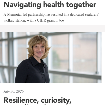
Navigating health together
A Memorial-led partnership has resulted in a dedicated seafarers'
welfare station, with a CIHR grant in tow
July 30, 2026
Resilience, curiosity,