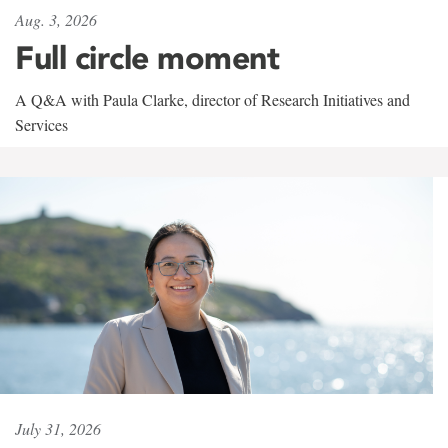
Aug. 3, 2026
Full circle moment
A Q&A with Paula Clarke, director of Research Initiatives and
Services
July 31, 2026