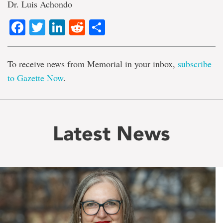
Dr. Luis Achondo
Facebook
Twitter
LinkedIn
Reddit
Share
To receive news from Memorial in your inbox,
subscribe
to Gazette Now
.
Latest News