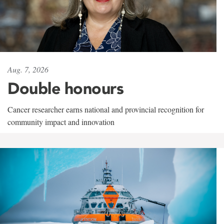
Aug. 7, 2026
Double honours
Cancer researcher earns national and provincial recognition for
community impact and innovation