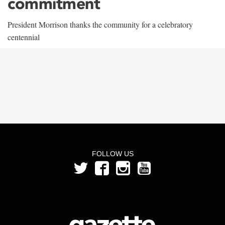
commitment
President Morrison thanks the community for a celebratory
centennial
FOLLOW US