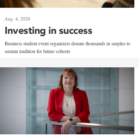
Aug. 4, 2026
Investing in success
Business student event organizers donate thousands in surplus to
sustain tradition for future cohorts