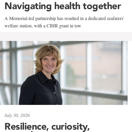
Navigating health together
A Memorial-led partnership has resulted in a dedicated seafarers'
welfare station, with a CIHR grant in tow
July 30, 2026
Resilience, curiosity,