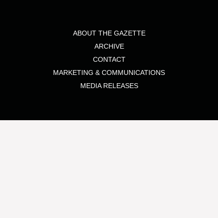
ABOUT THE GAZETTE
ARCHIVE
CONTACT
MARKETING & COMMUNICATIONS
MEDIA RELEASES