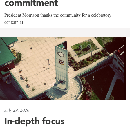
commitment
President Morrison thanks the community for a celebratory
centennial
July 29, 2026
In-depth focus