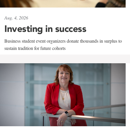
Aug. 4, 2026
Investing in success
Business student event organizers donate thousands in surplus to
sustain tradition for future cohorts