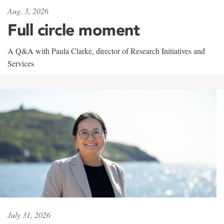
Aug. 3, 2026
Full circle moment
A Q&A with Paula Clarke, director of Research Initiatives and
Services
July 31, 2026