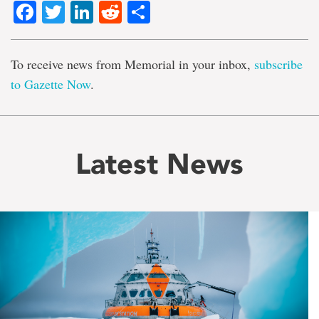
Facebook
Twitter
LinkedIn
Reddit
Share
To receive news from Memorial in your inbox,
subscribe
to Gazette Now
.
Latest News