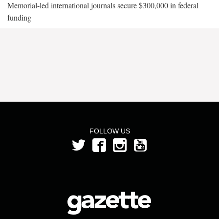
Memorial-led international journals secure $300,000 in federal
funding
FOLLOW US