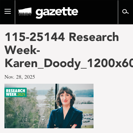
Go
to
Toggle
page
navigation
content
115-25144 Research
Week-
Karen_Doody_1200x6
Nov. 28, 2025