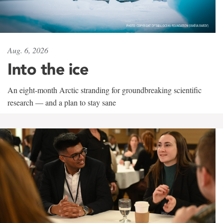
Aug. 6, 2026
Into the ice
An eight-month Arctic stranding for groundbreaking scientific
research — and a plan to stay sane