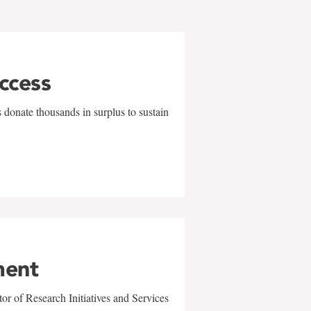
uccess
 donate thousands in surplus to sustain
ment
r of Research Initiatives and Services