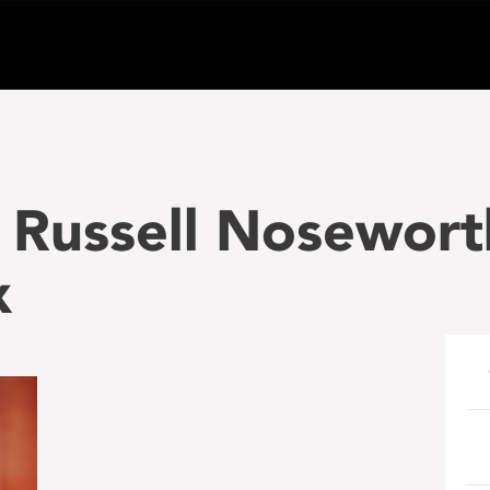
 Russell Nosewort
x