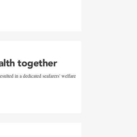
alth together
sulted in a dedicated seafarers' welfare
w