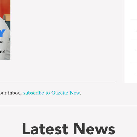
e
our inbox,
subscribe to Gazette Now
.
Latest News