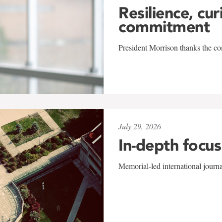
Resilience, cur
commitment
President Morrison thanks the co
July 29, 2026
In-depth focus
Memorial-led international journ