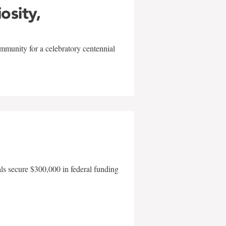
iosity,
mmunity for a celebratory centennial
als secure $300,000 in federal funding