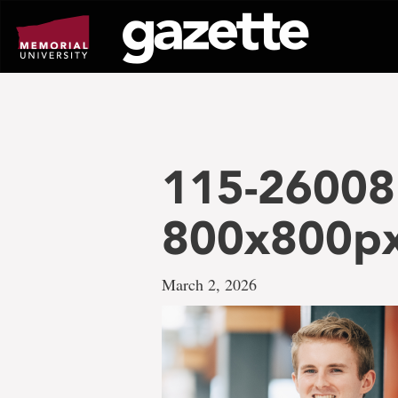
Go
to
page
content
115-26008
800x800p
March 2, 2026