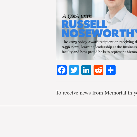
Facebook
Twitter
LinkedIn
Reddit
Shar
To receive news from Memorial in y