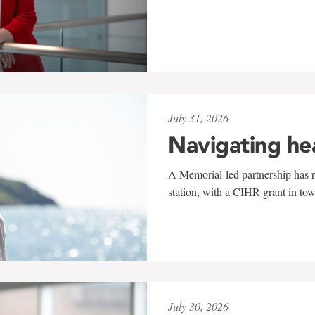
July 31, 2026
Navigating he
A Memorial-led partnership has re
station, with a CIHR grant in to
July 30, 2026