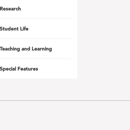
Research
Student Life
Teaching and Learning
Special Features