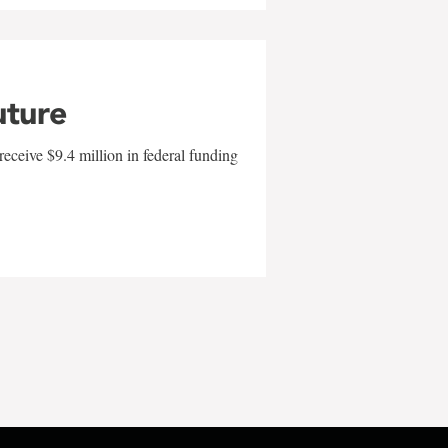
uture
eceive $9.4 million in federal funding