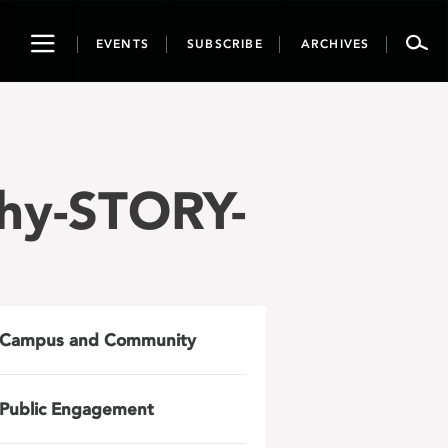
Toggle
EVENTS
SUBSCRIBE
ARCHIVES
navigation
hy-STORY-
Campus and Community
Public Engagement