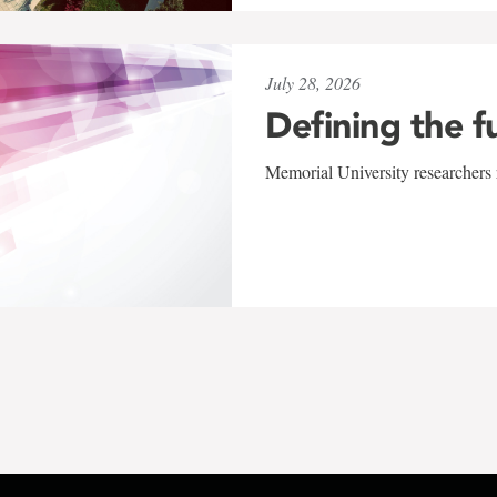
July 28, 2026
Defining the f
Memorial University researchers r