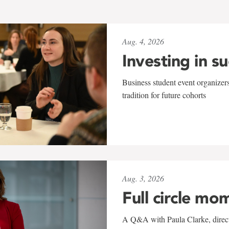
Aug. 4, 2026
Investing in s
Business student event organizers
tradition for future cohorts
Aug. 3, 2026
Full circle mo
A Q&A with Paula Clarke, directo