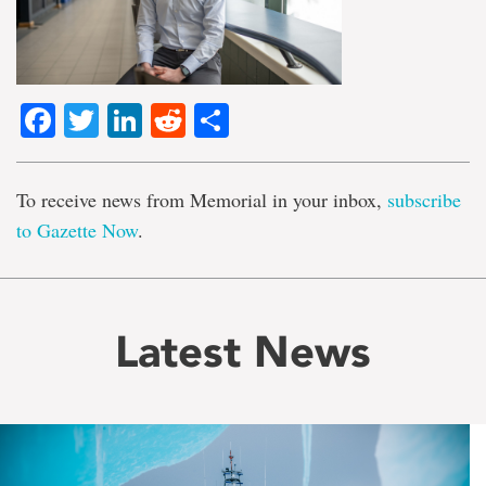
Facebook
Twitter
LinkedIn
Reddit
Share
To receive news from Memorial in your inbox,
subscribe
to Gazette Now
.
Latest News