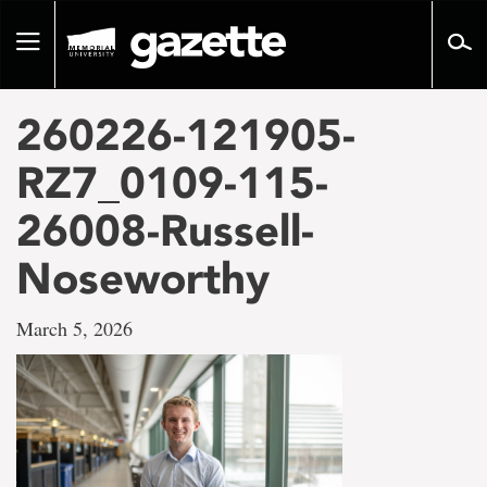
Go
to
Toggle
page
navigation
content
260226-121905-
RZ7_0109-115-
26008-Russell-
Noseworthy
March 5, 2026