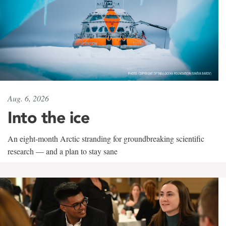
Aug. 6, 2026
Into the ice
An eight-month Arctic stranding for groundbreaking scientific
research — and a plan to stay sane