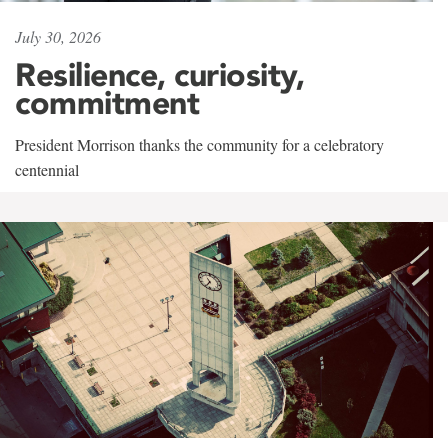
July 30, 2026
Resilience, curiosity,
commitment
President Morrison thanks the community for a celebratory
centennial