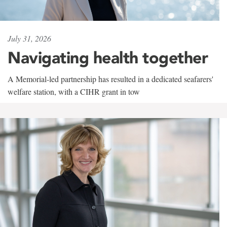
July 31, 2026
Navigating health together
A Memorial-led partnership has resulted in a dedicated seafarers'
welfare station, with a CIHR grant in tow