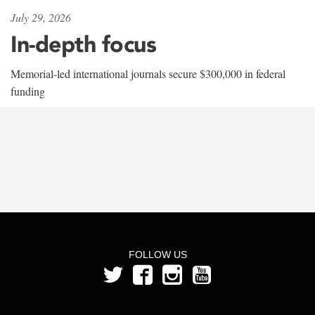
July 29, 2026
In-depth focus
Memorial-led international journals secure $300,000 in federal
funding
FOLLOW US