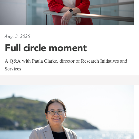
Aug. 3, 2026
Full circle moment
A Q&A with Paula Clarke, director of Research Initiatives and
Services