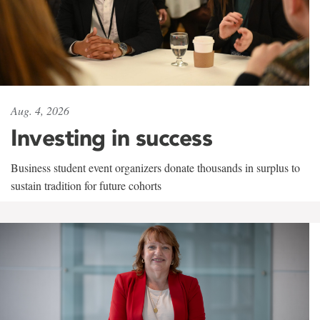
Aug. 4, 2026
Investing in success
Business student event organizers donate thousands in surplus to
sustain tradition for future cohorts