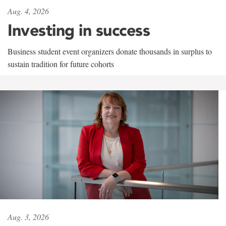
Aug. 4, 2026
Investing in success
Business student event organizers donate thousands in surplus to
sustain tradition for future cohorts
Aug. 3, 2026