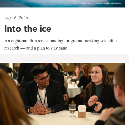
Aug. 6, 2026
Into the ice
An eight-month Arctic stranding for groundbreaking scientific
research — and a plan to stay sane