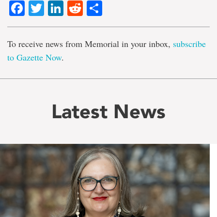
Facebook
Twitter
LinkedIn
Reddit
Share
To receive news from Memorial in your inbox,
subscribe
to Gazette Now
.
Latest News