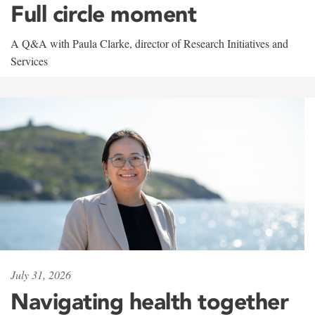
Full circle moment
A Q&A with Paula Clarke, director of Research Initiatives and
Services
July 31, 2026
Navigating health together