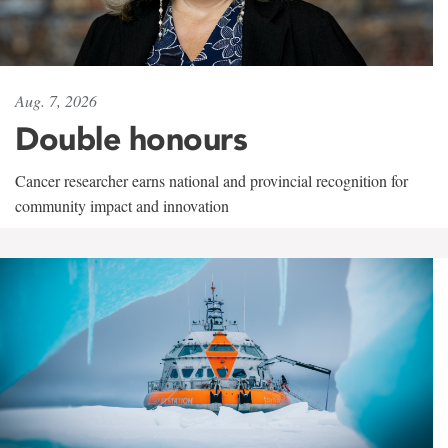
Aug. 7, 2026
Double honours
Cancer researcher earns national and provincial recognition for
community impact and innovation