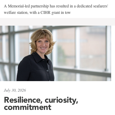
A Memorial-led partnership has resulted in a dedicated seafarers'
welfare station, with a CIHR grant in tow
July 30, 2026
Resilience, curiosity,
commitment