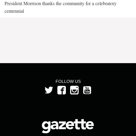
President Morrison thanks the community for a celebratory
centennial
FOLLOW US