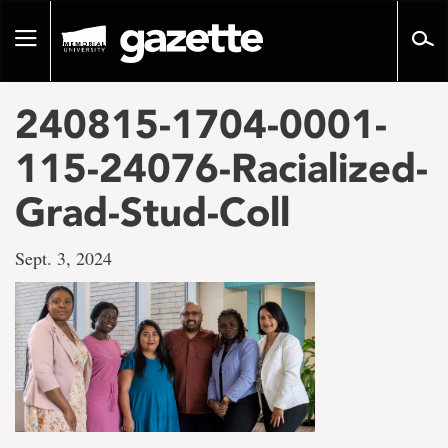
Go
to
Toggle
page
navigation
content
240815-1704-0001-
115-24076-Racialized-
Grad-Stud-Coll
Sept. 3, 2024