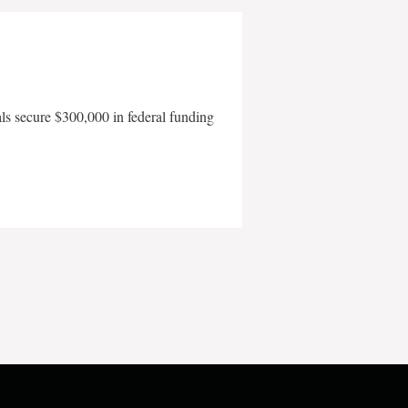
als secure $300,000 in federal funding