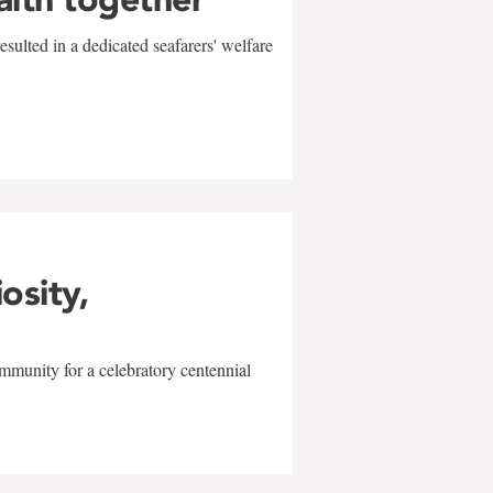
sulted in a dedicated seafarers' welfare
w
iosity,
mmunity for a celebratory centennial