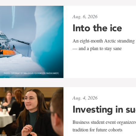
Aug. 6, 2026
Into the ice
An eight-month Arctic stranding 
— and a plan to stay sane
Aug. 4, 2026
Investing in s
Business student event organizers
tradition for future cohorts