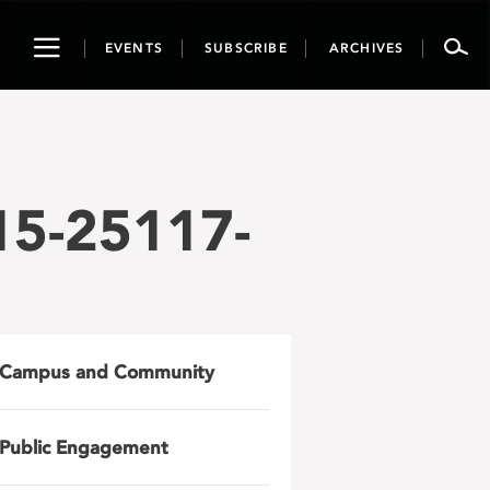
Toggle
EVENTS
SUBSCRIBE
ARCHIVES
navigation
15-25117-
Campus and Community
Public Engagement