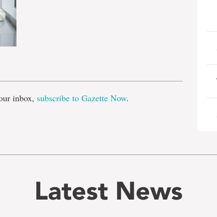
e
our inbox,
subscribe to Gazette Now
.
Latest News