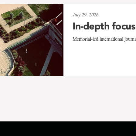
July 29, 2026
In-depth focus
Memorial-led international journ