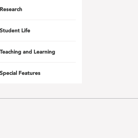
Research
Student Life
Teaching and Learning
Special Features