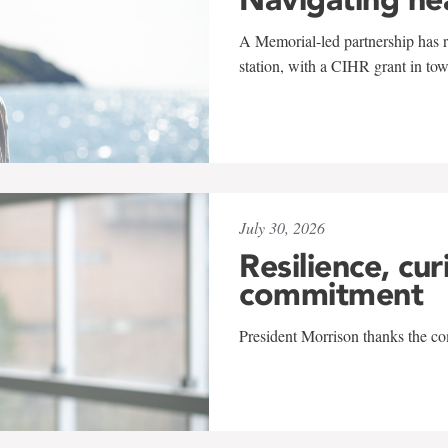
A Memorial-led partnership has re
station, with a CIHR grant in to
July 30, 2026
Resilience, cur
commitment
President Morrison thanks the co