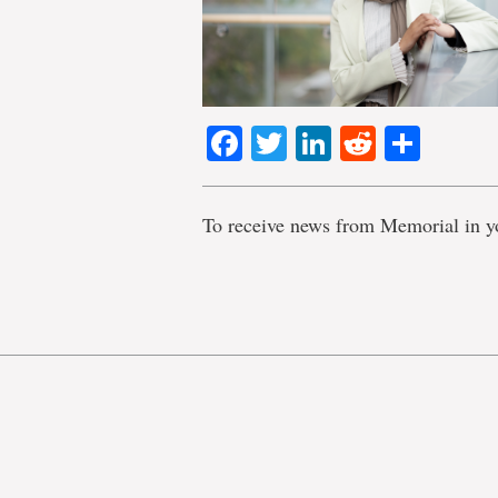
Facebook
Twitter
LinkedIn
Reddit
Shar
To receive news from Memorial in y