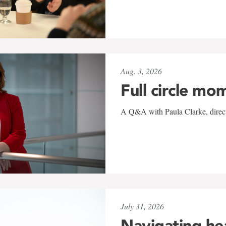
Aug. 3, 2026
Full circle mo
A Q&A with Paula Clarke, directo
July 31, 2026
Navigating he