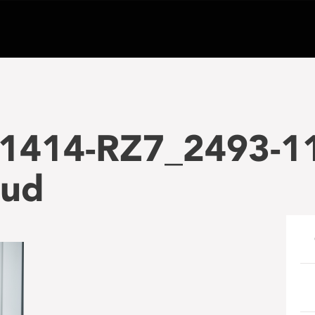
1414-RZ7_2493-1
ud