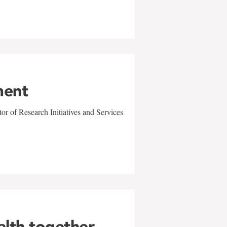
ment
r of Research Initiatives and Services
alth together