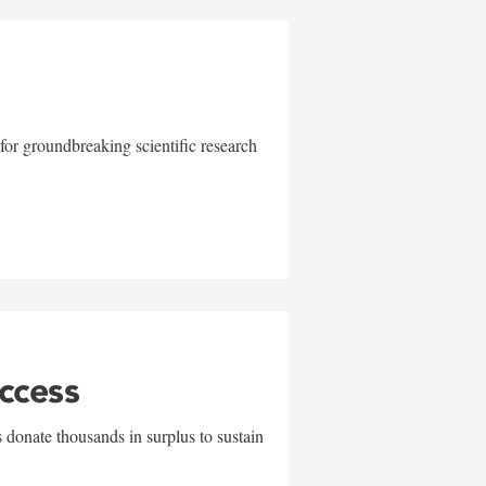
for groundbreaking scientific research
uccess
 donate thousands in surplus to sustain