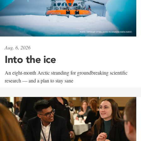
Aug. 6, 2026
Into the ice
An eight-month Arctic stranding for groundbreaking scientific
research — and a plan to stay sane