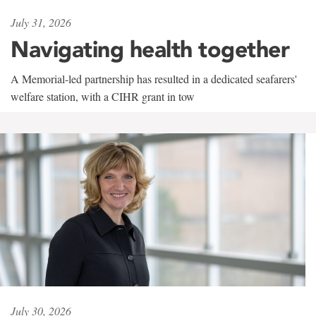
July 31, 2026
Navigating health together
A Memorial-led partnership has resulted in a dedicated seafarers'
welfare station, with a CIHR grant in tow
July 30, 2026