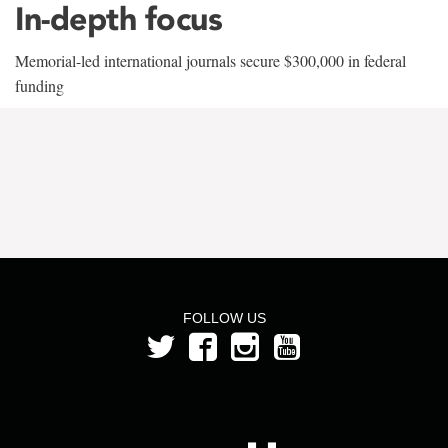
In-depth focus
Memorial-led international journals secure $300,000 in federal
funding
FOLLOW US