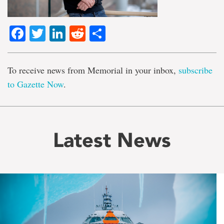
Facebook
Twitter
LinkedIn
Reddit
Share
To receive news from Memorial in your inbox,
subscribe
to Gazette Now
.
Latest News