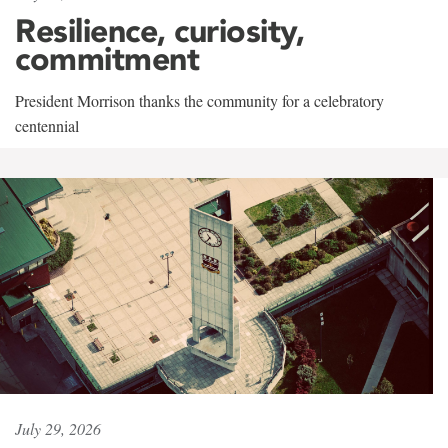
Resilience, curiosity,
commitment
President Morrison thanks the community for a celebratory
centennial
July 29, 2026