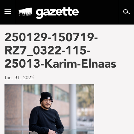
Go
to
Toggle
page
navigation
content
250129-150719-
RZ7_0322-115-
25013-Karim-Elnaas
Jan. 31, 2025