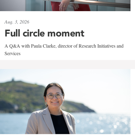
Aug. 3, 2026
Full circle moment
A Q&A with Paula Clarke, director of Research Initiatives and
Services