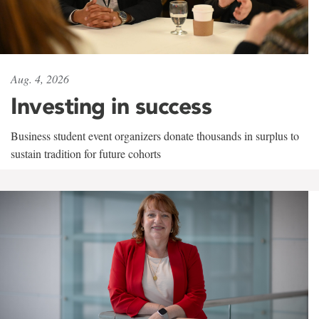
Aug. 4, 2026
Investing in success
Business student event organizers donate thousands in surplus to
sustain tradition for future cohorts